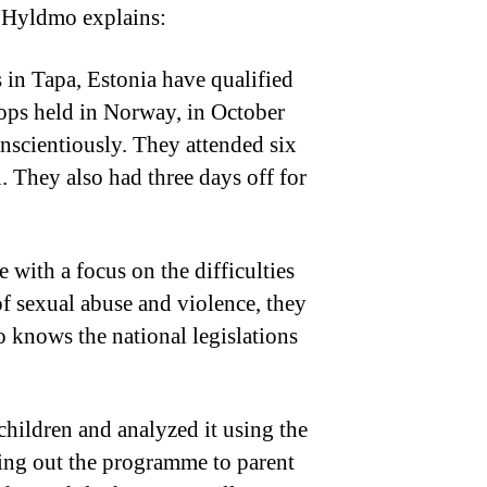
e Hyldmo explains:
 in Tapa, Estonia have qualified
shops held in Norway, in October
onscientiously. They attended six
. They also had three days off for
 with a focus on the difficulties
of sexual abuse and violence, they
o knows the national legislations
children and analyzed it using the
ling out the programme to parent