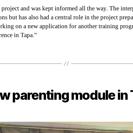
 project and was kept informed all the way. The inter
ons but has also had a central role in the project pre
rking on a new application for another training prog
rence in Tapa.”
w parenting module in 