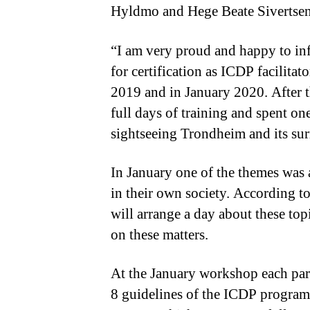
Hyldmo and Hege Beate Sivertsen
“I am very proud and happy to inf
for certification as ICDP facilita
2019 and in January 2020. After t
full days of training and spent on
sightseeing Trondheim and its su
In January one of the themes was a
in their own society. According t
will arrange a day about these top
on these matters.
At the January workshop each part
8 guidelines of the ICDP programm