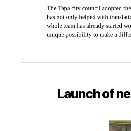
The Tapa city council adopted the
has not only helped with translati
whole team has already started wo
unique possibility to make a diffe
Launch of ne