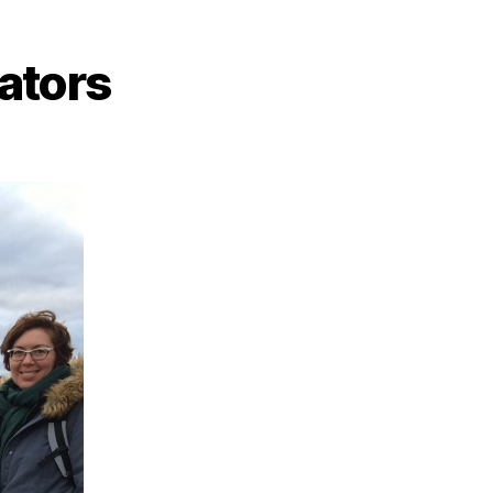
tators