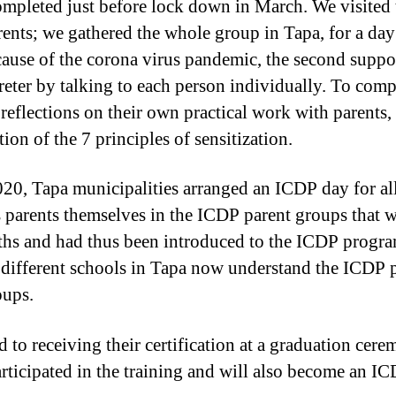
mpleted just before lock down in March. We visited 
nts; we gathered the whole group in Tapa, for a day 
ause of the corona virus pandemic, the second support
eter by talking to each person individually. To comple
 reflections on their own practical work with parents,
ion of the 7 principles of sensitization.
20, Tapa municipalities arranged an ICDP day for all
as parents themselves in the ICDP parent groups that 
nths and had thus been introduced to the ICDP progra
om different schools in Tapa now understand the ICD
oups.
 to receiving their certification at a graduation cere
ticipated in the training and will also become an ICD