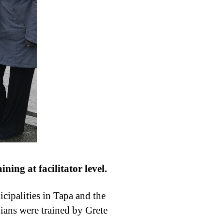
ning at facilitator level.
cipalities in Tapa and the
ians were trained by Grete