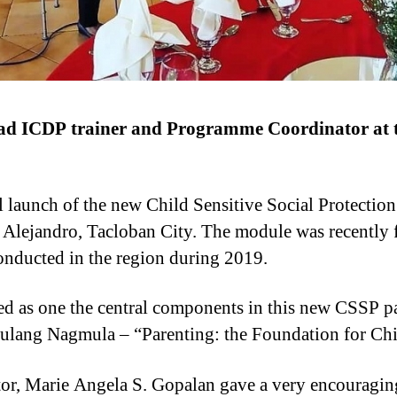
ad ICDP trainer and Programme Coordinator at t
al launch of the new Child Sensitive Social Protectio
 Alejandro, Tacloban City. The module was recently fi
 conducted in the region during 2019.
 as one the central components in this new CSSP pa
gulang Nagmula – “Parenting: the Foundation for Ch
tor, Marie Angela S. Gopalan gave a very encouraging