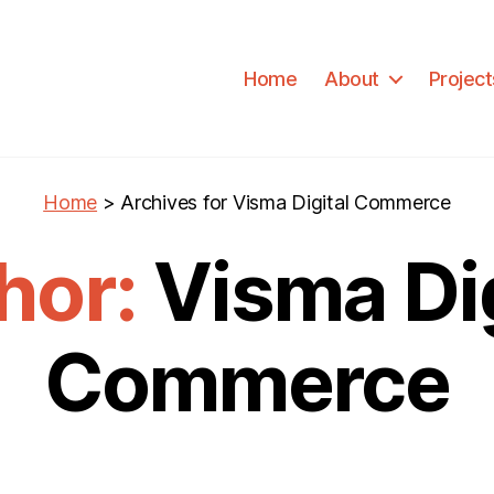
Home
About
Project
Home
>
Archives for Visma Digital Commerce
hor:
Visma Dig
Commerce