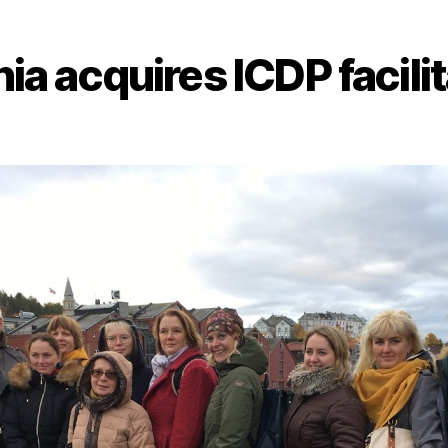
ia acquires ICDP facili