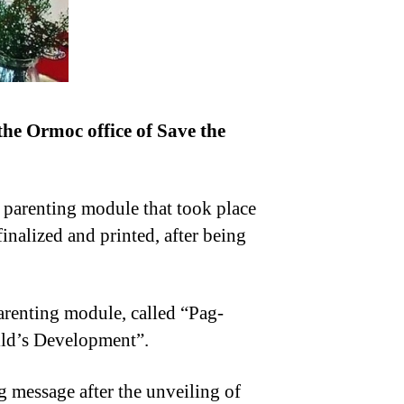
he Ormoc office of Save the
n parenting module that took place
nalized and printed, after being
renting module, called “Pag-
ild’s Development”.
 message after the unveiling of