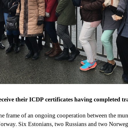
ceive their ICDP certificates having completed trai
 the frame of an ongoing cooperation between the muni
Norway. Six Estonians, two Russians and two Norweg