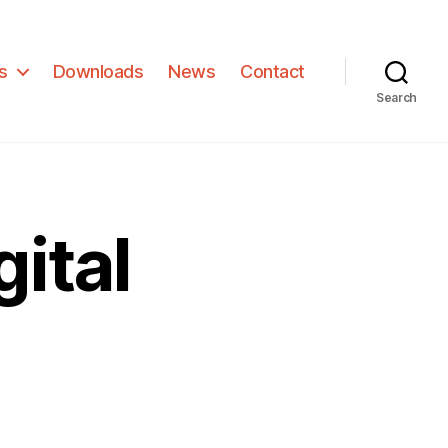
s
Downloads
News
Contact
Search
ital