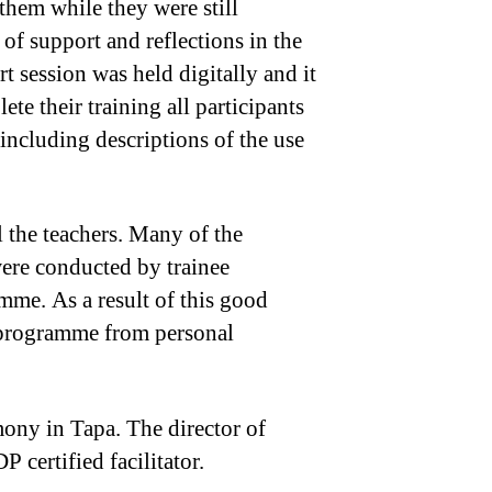
them while they were still
of support and reflections in the
 session was held digitally and it
te their training all participants
 including descriptions of the use
 the teachers. Many of the
were conducted by trainee
mme. As a result of this good
P programme from personal
mony in Tapa. The director of
P certified facilitator.