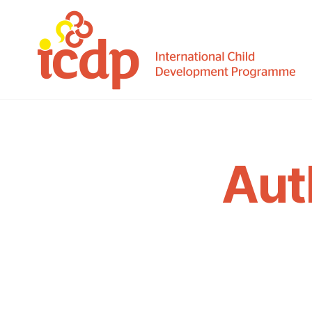
ICDP
Aut