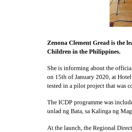
Zenona Clement Gread is the le
Children in the Philippines.
She is informing about the offici
on 15th of January 2020, at Hotel
tested in a pilot project that was
The ICDP programme was included
unlad ng Bata, sa Kalinga ng Ma
At the launch, the Regional Direc