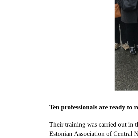
Ten professionals are ready to re
Their training was carried out in
Estonian Association of Central 