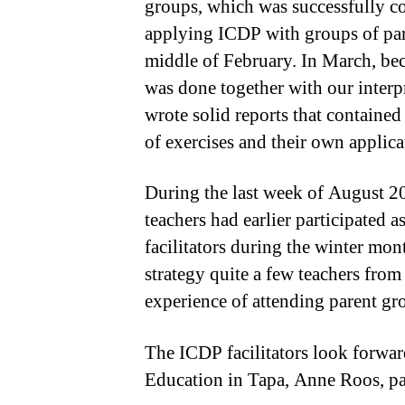
groups, which was successfully co
applying ICDP with groups of pare
middle of February. In March, bec
was done together with our interpr
wrote solid reports that contained
of exercises and their own applicat
During the last week of August 20
teachers had earlier participated 
facilitators during the winter mo
strategy quite a few teachers fr
experience of attending parent gr
The ICDP facilitators look forward
Education in Tapa, Anne Roos, par