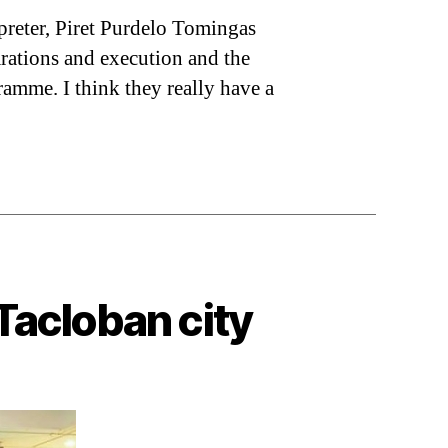
preter, Piret Purdelo Tomingas
parations and execution and the
ramme. I think they really have a
Tacloban city