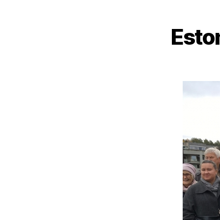
Eston