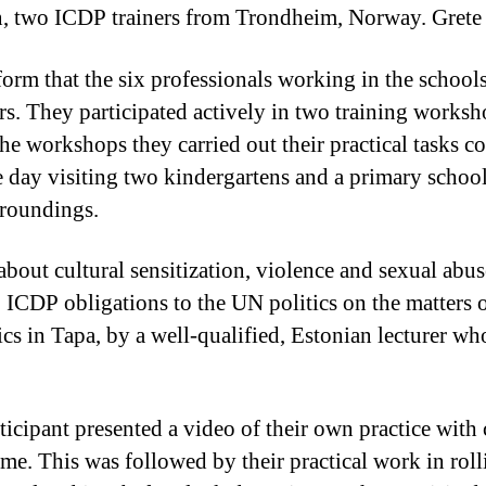
, two ICDP trainers from Trondheim, Norway. Gret
orm that the six professionals working in the schools
tors. They participated actively in two training work
he workshops they carried out their practical tasks c
e day visiting two kindergartens and a primary school
rroundings.
bout cultural sensitization, violence and sexual abuse
o ICDP obligations to the UN politics on the matters 
ics in Tapa, by a well-qualified, Estonian lecturer wh
icipant presented a video of their own practice with 
e. This was followed by their practical work in rol