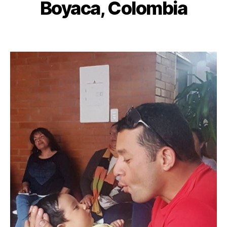
Boyaca, Colombia