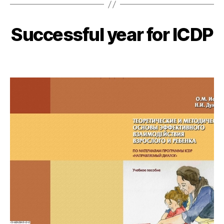
Successful year for ICDP