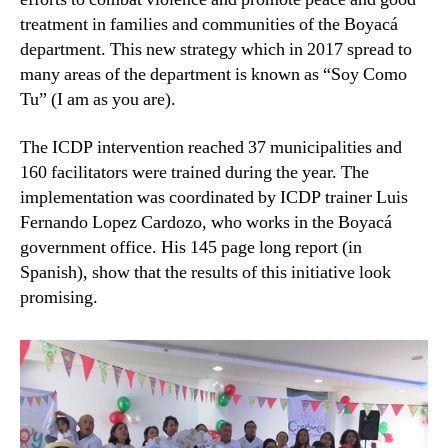
treatment in families and communities of the Boyacá
department. This new strategy which in 2017 spread to
many areas of the department is known as “Soy Como
Tu” (I am as you are).
The ICDP intervention reached 37 municipalities and
160 facilitators were trained during the year. The
implementation was coordinated by ICDP trainer Luis
Fernando Lopez Cardozo, who works in the Boyacá
government office. His 145 page long report (in
Spanish), show that the results of this initiative look
promising.