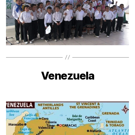
Venezuela