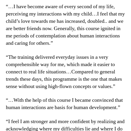
“…I have become aware of every second of my life,
perceiving my interactions with my child…I feel that my
child’s love towards me has increased, doubled.. and we
are better friends now. Generally, this course ignited in
me periods of contemplation about human interactions
and caring for others.”
“The training delivered everyday issues in a very
comprehensible way for me, which made it easier to
connect to real life situations…Compared to general
trends these days, this programme is the one that makes
sense without using high-flown concepts or values.”
“…With the help of this course I became convinced that
human interactions are basis for human development.”
“I feel I am stronger and more confident by realizing and
acknowledging where my difficulties lie and where I do