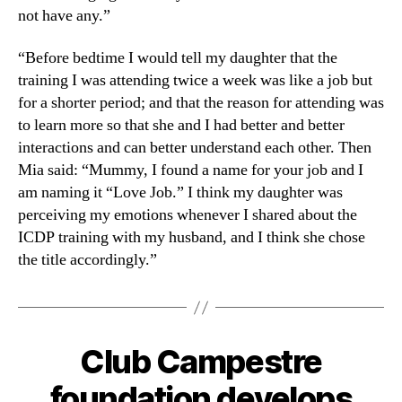
not have any.”
“Before bedtime I would tell my daughter that the
training I was attending twice a week was like a job but
for a shorter period; and that the reason for attending was
to learn more so that she and I had better and better
interactions and can better understand each other. Then
Mia said: “Mummy, I found a name for your job and I
am naming it “Love Job.” I think my daughter was
perceiving my emotions whenever I shared about the
ICDP training with my husband, and I think she chose
the title accordingly.”
Club Campestre
foundation develops