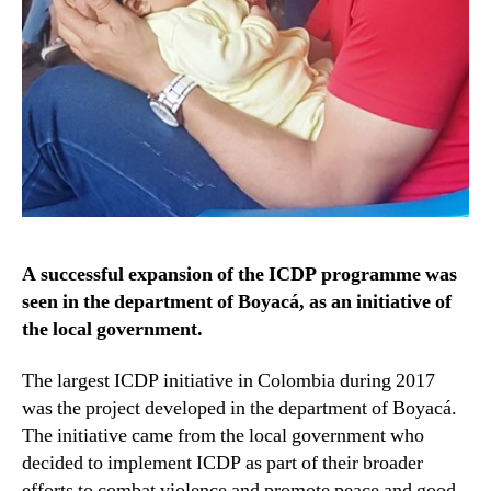
A successful expansion of the ICDP programme was
seen in the department of Boyacá, as an initiative of
the local government.
The largest ICDP initiative in Colombia during 2017
was the project developed in the department of Boyacá.
The initiative came from the local government who
decided to implement ICDP as part of their broader
efforts to combat violence and promote peace and good