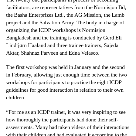
facilitators, are representatives from the Normisjon Bd,
the Basha Enterprizes Ltd., the AG Mission, the Lamb
project and the Salvation Army. The body in charge of
organizing the ICDP workshops is Normisjon
Bangladesh and the training is conducted by Gerd Eli
Lindtjørn Haaland and three trainee trainers, Sajeda
Aktar, Shahnaz Parveen and Edna Velasco.
The first workshop was held in January and the second
in February, allowing just enough time between the two
workshops for participants to practice the eight ICDP
guidelines for good interaction in relation to their own
children.
“For me as an ICDP trainer, it was very inspiring to see
how thoroughly the participants had done their self-
assessments. Many had taken videos of their interactions
with their children and had evaluated it according to the