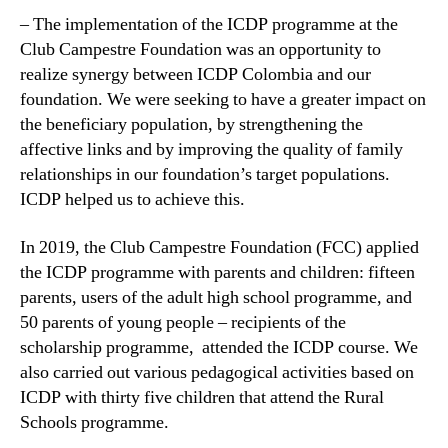
– The implementation of the ICDP programme at the
Club Campestre Foundation was an opportunity to
realize synergy between ICDP Colombia and our
foundation. We were seeking to have a greater impact on
the beneficiary population, by strengthening the
affective links and by improving the quality of family
relationships in our foundation’s target populations.
ICDP helped us to achieve this.
In 2019, the Club Campestre Foundation (FCC) applied
the ICDP programme with parents and children: fifteen
parents, users of the adult high school programme, and
50 parents of young people – recipients of the
scholarship programme, attended the ICDP course. We
also carried out various pedagogical activities based on
ICDP with thirty five children that attend the Rural
Schools programme.