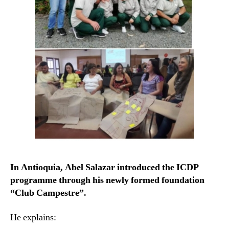
In Antioquia, Abel Salazar introduced the ICDP
programme through his newly formed foundation
“Club Campestre”.
He explains: