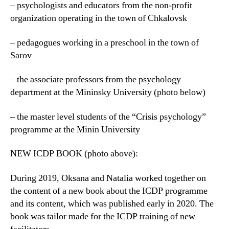
– psychologists and educators from the non-profit
organization operating in the town of Chkalovsk
– pedagogues working in a preschool in the town of
Sarov
– the associate professors from the psychology
department at the Mininsky University (photo below)
– the master level students of the “Crisis psychology”
programme at the Minin University
NEW ICDP BOOK (photo above):
During 2019, Oksana and Natalia worked together on
the content of a new book about the ICDP programme
and its content, which was published early in 2020. The
book was tailor made for the ICDP training of new