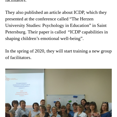
facilitators.
They also published an article about ICDP, which they
presented at the conference called “The Herzen
University Studies: Psychology in Education” in Saint
Petersburg. Their paper is called “ICDP capabilities in
shaping children’s emotional well-being”.
In the spring of 2020, they will start training a new group
of facilitators.