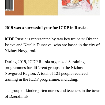
2019 was a successful year for ICDP in Russia.
ICDP Russia is represented by two key trainers: Oksana
Isaeva and Natalia Dunaeva, who are based in the city of
Nizhny Novgorod.
During 2019, ICDP Russia organized 8 training
programmes for different groups in the Nizhny
Novgorod Region. A total of 121 people received
training in the ICDP programme, including:
– a group of kindergarten nurses and teachers in the town
of Dzerzhinsk