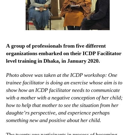
A group of professionals from five different
organizations embarked on their ICDP Facilitator
level training in Dhaka, in January 2020.
Photo above was taken at the ICDP workshop: One
trainee facilitator is doing an exercise whose aim is to
show how an ICDP facilitator needs to communicate
with a mother with a negative conception of her child;
how to help that mother to see the situation from her
daughte’rs perspective, and experience perhaps
something new and positive about her child.
The twenty one participants in process of becoming