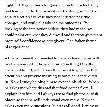
eight ICDP guidelines for good interaction, which they
had learned at the first workshop. By doing such active
self- reflection exercise they had initiated positive
changes, and could already see the outcomes. By
looking at the interaction videos they had made, we
could point out what they did well and thereby give them
more self-confidence as caregivers. One father shared
his experience:
– I never knew that I needed to have a shared focus with
my two-year old. If he asked me something I hardly
answered him. Now I know that I need to give my full
attention and provide meaning to what he is interested
in. Now I enjoy helping him to expand his ideas. When
he askes me where this and that food comes from, I
explain it to him and I always try to find photos or visit
places so that he will understand even more. Now he
askes even more questions, but it is all good. I enjoy to