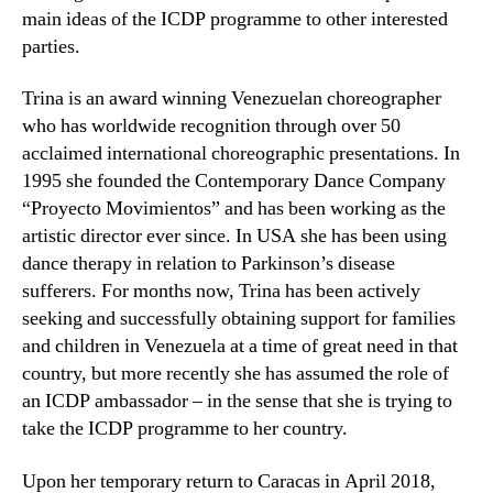
main ideas of the ICDP programme to other interested
parties.
Trina is an award winning Venezuelan choreographer
who has worldwide recognition through over 50
acclaimed international choreographic presentations. In
1995 she founded the Contemporary Dance Company
“Proyecto Movimientos” and has been working as the
artistic director ever since. In USA she has been using
dance therapy in relation to Parkinson’s disease
sufferers. For months now, Trina has been actively
seeking and successfully obtaining support for families
and children in Venezuela at a time of great need in that
country, but more recently she has assumed the role of
an ICDP ambassador – in the sense that she is trying to
take the ICDP programme to her country.
Upon her temporary return to Caracas in April 2018,