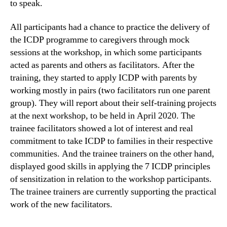
to speak.
All participants had a chance to practice the delivery of
the ICDP programme to caregivers through mock
sessions at the workshop, in which some participants
acted as parents and others as facilitators. After the
training, they started to apply ICDP with parents by
working mostly in pairs (two facilitators run one parent
group). They will report about their self-training projects
at the next workshop, to be held in April 2020. The
trainee facilitators showed a lot of interest and real
commitment to take ICDP to families in their respective
communities. And the trainee trainers on the other hand,
displayed good skills in applying the 7 ICDP principles
of sensitization in relation to the workshop participants.
The trainee trainers are currently supporting the practical
work of the new facilitators.