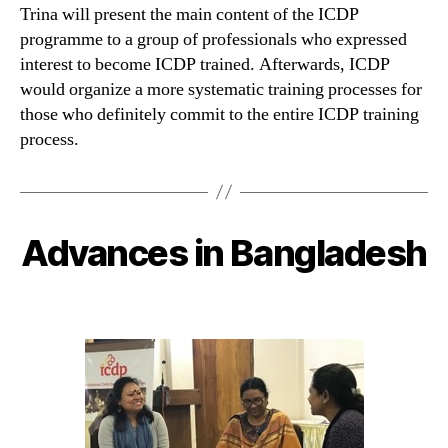
Trina will present the main content of the ICDP
programme to a group of professionals who expressed
interest to become ICDP trained. Afterwards, ICDP
would organize a more systematic training processes for
those who definitely commit to the entire ICDP training
process.
Advances in Bangladesh