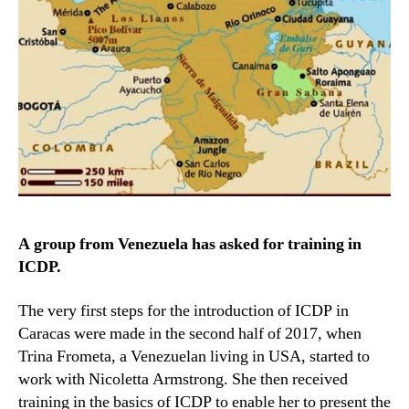
A group from Venezuela has asked for training in
ICDP.
The very first steps for the introduction of ICDP in
Caracas were made in the second half of 2017, when
Trina Frometa, a Venezuelan living in USA, started to
work with Nicoletta Armstrong. She then received
training in the basics of ICDP to enable her to present the