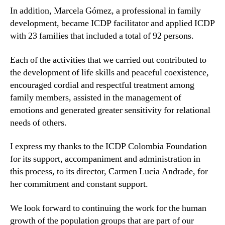
In addition, Marcela Gómez, a professional in family
development, became ICDP facilitator and applied ICDP
with 23 families that included a total of 92 persons.
Each of the activities that we carried out contributed to
the development of life skills and peaceful coexistence,
encouraged cordial and respectful treatment among
family members, assisted in the management of
emotions and generated greater sensitivity for relational
needs of others.
I express my thanks to the ICDP Colombia Foundation
for its support, accompaniment and administration in
this process, to its director, Carmen Lucia Andrade, for
her commitment and constant support.
We look forward to continuing the work for the human
growth of the population groups that are part of our