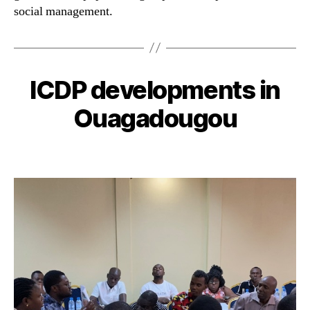
social management.
ICDP developments in
Ouagadougou