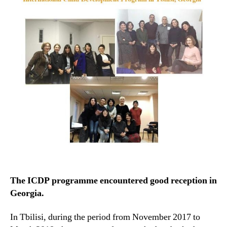
The ICDP programme encountered good reception in
Georgia.
In Tbilisi, during the period from November 2017 to