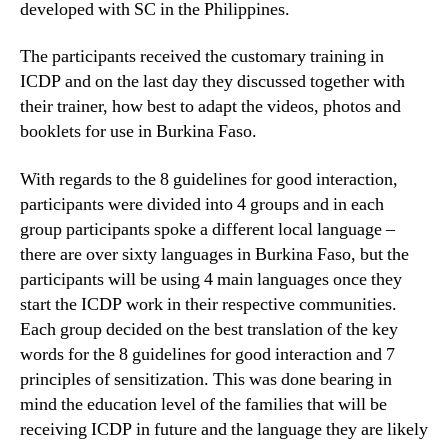
developed with SC in the Philippines.
The participants received the customary training in
ICDP and on the last day they discussed together with
their trainer, how best to adapt the videos, photos and
booklets for use in Burkina Faso.
With regards to the 8 guidelines for good interaction,
participants were divided into 4 groups and in each
group participants spoke a different local language –
there are over sixty languages in Burkina Faso, but the
participants will be using 4 main languages once they
start the ICDP work in their respective communities.
Each group decided on the best translation of the key
words for the 8 guidelines for good interaction and 7
principles of sensitization. This was done bearing in
mind the education level of the families that will be
receiving ICDP in future and the language they are likely