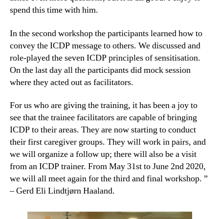
spend this time with him.
In the second workshop the participants learned how to
convey the ICDP message to others. We discussed and
role-played the seven ICDP principles of sensitisation.
On the last day all the participants did mock session
where they acted out as facilitators.
For us who are giving the training, it has been a joy to
see that the trainee facilitators are capable of bringing
ICDP to their areas. They are now starting to conduct
their first caregiver groups. They will work in pairs, and
we will organize a follow up; there will also be a visit
from an ICDP trainer. From May 31st to June 2nd 2020,
we will all meet again for the third and final workshop. ”
– Gerd Eli Lindtjørn Haaland.