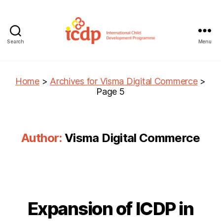
Search
Menu
ICDP
Home
>
Archives for Visma Digital Commerce
>
Page 5
Author:
Visma Digital Commerce
Expansion of ICDP in