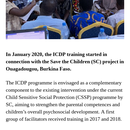
In January 2020, the ICDP training started in
connection with the Save the Children (SC) project in
Ouagadougou, Burkina Faso.
The ICDP programme is envisaged as a complementary
component to the existing intervention under the current
Child Sensitive Social Protection (CSSP) programme by
SC, aiming to strengthen the parental competences and
children’s overall psychosocial development. A first
group of facilitators received training in 2017 and 2018.