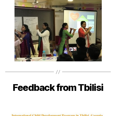
Feedback from Tbilisi