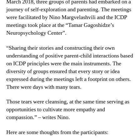
March 2018, three groups of parents had embarked on a
journey of self-exploration and parenting. The meetings
were facilitated by Nino Margvelashvili and the ICDP
meetings took place at the “Tamar Gagoshidze’s
Neuropsychology Center”.
“Sharing their stories and constructing their own
understanding of positive parent-child interactions based
on ICDP principles were the main instruments. The
diversity of groups ensured that every story or idea
expressed during the meetings left a footprint on others.
There were days with many tears.
Those tears were cleansing, at the same time serving as
opportunities to cultivate more empathy and
compassion.” – writes Nino.
Here are some thoughts from the participants: