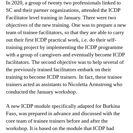
In 2020, a group of twenty two professionals linked to
SC and their partner organizations, attended the ICDP
Facilitator level training in January. There were two
objectives of the new training. One was to prepare a new
team of trainee facilitators, so that they are able to carry
out their first ICDP practical work, i.e. do their self-
training project by implementing the ICDP programme
with a group of caregivers and eventually become ICDP
facilitators. The second objective was to help several of
the previously trained facilitators embark on their
training to become ICDP trainers. In fact, these trainee
trainers acted as assistants to Nicoletta Armstrong who
conducted the January workshop.
A new ICDP module specifically adapted for Burkina
Faso, was prepared in advance and discussed with the
core team of trainee trainers before and after the
workshop. It is based on the module that ICDP had