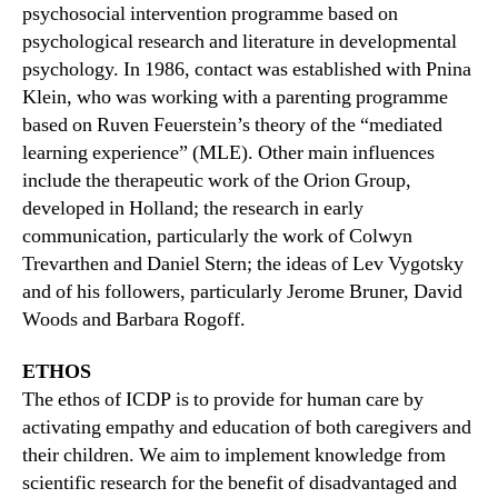
psychosocial intervention programme based on
psychological research and literature in developmental
psychology. In 1986, contact was established with Pnina
Klein, who was working with a parenting programme
based on Ruven Feuerstein’s theory of the “mediated
learning experience” (MLE). Other main influences
include the therapeutic work of the Orion Group,
developed in Holland; the research in early
communication, particularly the work of Colwyn
Trevarthen and Daniel Stern; the ideas of Lev Vygotsky
and of his followers, particularly Jerome Bruner, David
Woods and Barbara Rogoff.
ETHOS
The ethos of ICDP is to provide for human care by
activating empathy and education of both caregivers and
their children. We aim to implement knowledge from
scientific research for the benefit of disadvantaged and