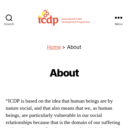
Search
Menu
ICDP
Home
>
About
About
“ICDP is based on the idea that human beings are by
nature social, and that also means that we, as human
beings, are particularly vulnerable in our social
relationships because that is the domain of our suffering