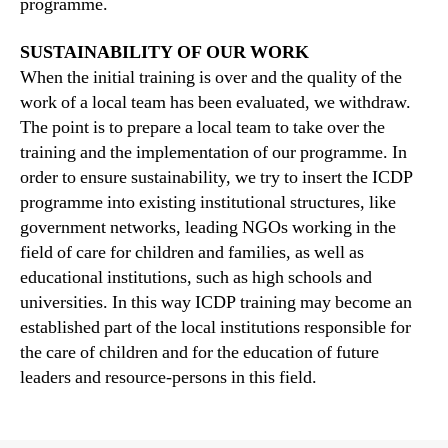
programme.
SUSTAINABILITY OF OUR WORK
When the initial training is over and the quality of the
work of a local team has been evaluated, we withdraw.
The point is to prepare a local team to take over the
training and the implementation of our programme. In
order to ensure sustainability, we try to insert the ICDP
programme into existing institutional structures, like
government networks, leading NGOs working in the
field of care for children and families, as well as
educational institutions, such as high schools and
universities. In this way ICDP training may become an
established part of the local institutions responsible for
the care of children and for the education of future
leaders and resource-persons in this field.