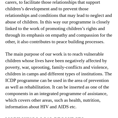
carers, to facilitate those relationships that support
children’s development and to prevent those
relationships and conditions that may lead to neglect and
abuse of children. In this way our programme is closely
linked to the work of promoting children’s rights and
through its emphasis on empathy and compassion for the
other, it also contributes to peace building processes.
The main purpose of our work is to reach vulnerable
children whose lives have been negatively affected by
poverty, war, uprooting, family-conflicts and violence,
children in camps and different types of institutions. The
ICDP programme can be used in the area of prevention
as well as rehabilitation. It can be inserted as one of the
components in an integrated programme of assistance,
which covers other areas, such as health, nutrition,
information about HIV and AIDS etc.