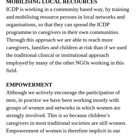
MOBILISING LOCAL RECOURCES
ICDP is working in a community based way, by training
and mobilising resource persons in local networks and
organisations, so that they can spread the ICDP
programme to caregivers in their own communities.
Through this approach we are able to reach more
caregivers, families and children at risk than if we used
the traditional clinical or institutional approach
employed by many of the other NGOs working in this
field.
EMPOWERMENT
Although we actively encourage the participation of
men, in practice we have been working mostly with
groups of women and networks in which women are
strongly involved. This is so because children’s
caregivers in most traditional societies are still women.
Empowerment of women is therefore implicit in our