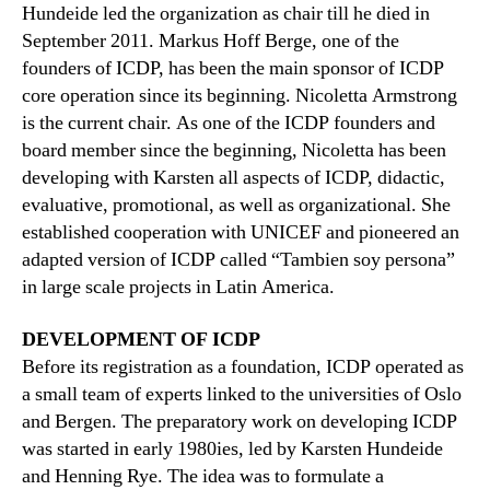
Hundeide led the organization as chair till he died in
September 2011. Markus Hoff Berge, one of the
founders of ICDP, has been the main sponsor of ICDP
core operation since its beginning. Nicoletta Armstrong
is the current chair. As one of the ICDP founders and
board member since the beginning, Nicoletta has been
developing with Karsten all aspects of ICDP, didactic,
evaluative, promotional, as well as organizational. She
established cooperation with UNICEF and pioneered an
adapted version of ICDP called “Tambien soy persona”
in large scale projects in Latin America.
DEVELOPMENT OF ICDP
Before its registration as a foundation, ICDP operated as
a small team of experts linked to the universities of Oslo
and Bergen. The preparatory work on developing ICDP
was started in early 1980ies, led by Karsten Hundeide
and Henning Rye. The idea was to formulate a