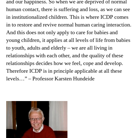
and our happiness. So when we are deprived of normal
human contact, there is suffering and loss, as we can see
in institutionalized children. This is where ICDP comes
in to restore and revive normal human caring interaction.
And this does not only apply to care for babies and
young children, it applies at all levels of life from babies
to youth, adults and elderly – we are all living in
relationships with each other, and the quality of these
relationships decides how we feel, cope and develop.
Therefore ICDP is in principle applicable at all these
levels…” – Professor Karsten Hundeide