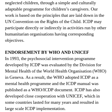
neglected children, through a simple and culturally
adaptable programme for children’s caregivers. Our
work is based on the principles that are laid down in the
UN Convention on the Rights of the Child. ICDP may
participate directly or indirectly in activities run by other
humanitarian organisations having corresponding
objectives.
ENDORSEMENT BY WHO AND UNICEF
In 1993, the psychosocial intervention programme
developed by ICDP was evaluated by the Division for
Mental Health of the World Health Organisation (WHO)
in Geneva. As a result, the WHO adopted ICDP as a
mental health programme and the ICDP manual was
published as a WHO/ICDP document. ICDP has also
developed close cooperation with UNICEF, which in
some countries lasted for many years and resulted in
large scale ICDP implementation.