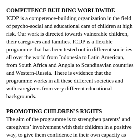
COMPETENCE BUILDING WORLDWIDE
ICDP is a competence-building organization in the field
of psycho-social and educational care of children at high
risk. Our work is directed towards vulnerable children,
their caregivers and families. ICDP is a flexible
programme that has been tested out in different societies
all over the world from Indonesia to Latin American,
from South Africa and Angola to Scandinavian countries
and Western-Russia. There is evidence that the
programme works in all these different societies and
with caregivers from very different educational
backgrounds.
PROMOTING CHILDREN’S RIGHTS
The aim of the programme is to strengthen parents’ and
caregivers’ involvement with their children in a positive
way, to give them confidence in their own capacity as