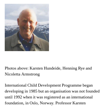
Photos above: Karsten Hundeide, Henning Rye and
Nicoletta Armstrong
International Child Development Programme began
developing in 1985 but an organisation was not founded
until 1992 when it was registered as an international
foundation, in Oslo, Norway. Professor Karsten