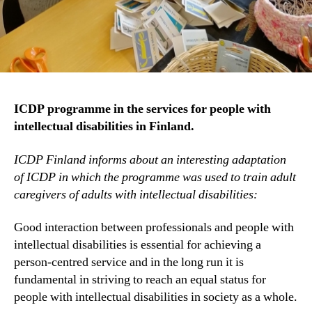
ICDP programme in the services for people with
intellectual disabilities in Finland.
ICDP Finland informs about an interesting adaptation
of ICDP in which the programme was used to train adult
caregivers of adults with intellectual disabilities:
Good interaction between professionals and people with
intellectual disabilities is essential for achieving a
person-centred service and in the long run it is
fundamental in striving to reach an equal status for
people with intellectual disabilities in society as a whole.