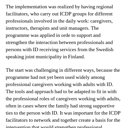
The implementation was realized by having regional
facilitators, who carry out ICDP groups for different
professionals involved in the daily work: caregivers,
instructors, therapists and unit managers. The
programme was applied in orde to support and
strengthen the interaction between professionals and
persons with ID receiving services from the Swedish
speaking joint municipality in Finland.
The start was challenging in different ways, because the
programme had not yet been used widely among
professional caregivers working with adults with ID.
The tools and approach had to be adapted to fit in with
the professional roles of caregivers working with adults,
often in cases where the family had strong supportive
ties to the person with ID. It was important for the ICDP
facilitators to network and together create a basis for the
intervention that would strengthen professional