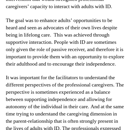
caregivers’ capacity to interact with adults with ID.
The goal was to enhance adults’ opportunities to be
heard and seen as advocates of their own lives despite
being in lifelong care. This was achieved through
supportive interaction. People with ID are sometimes
only given the role of passive receiver, and therefore it is
important to provide them with an opportunity to explore
their adulthood and to encourage their independence.
It was important for the facilitators to understand the
different perspectives of the professional caregivers. The
perspective is sometimes experienced as a balance
between supporting independence and allowing for
autonomy of the individual in their care. And at the same
time trying to understand the caregiving dimension in
the parent-relationship that is often strongly present in
the lives of adults with ID. The professionals expressed