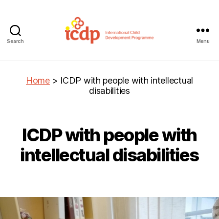
Search
Menu
ICDP
Home
>
ICDP with people with intellectual
disabilities
ICDP with people with
intellectual disabilities