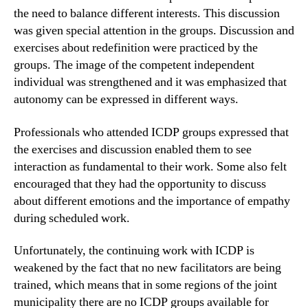
the need to balance different interests. This discussion
was given special attention in the groups. Discussion and
exercises about redefinition were practiced by the
groups. The image of the competent independent
individual was strengthened and it was emphasized that
autonomy can be expressed in different ways.
Professionals who attended ICDP groups expressed that
the exercises and discussion enabled them to see
interaction as fundamental to their work. Some also felt
encouraged that they had the opportunity to discuss
about different emotions and the importance of empathy
during scheduled work.
Unfortunately, the continuing work with ICDP is
weakened by the fact that no new facilitators are being
trained, which means that in some regions of the joint
municipality there are no ICDP groups available for