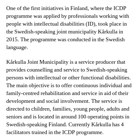
One of the first initiatives in Finland, where the ICDP
programme was applied by professionals working with
people with intellectual disabilities (ID), took place in
the Swedish-speaking joint municipality Kårkulla in
2015. The programme was conducted in the Swedish
language.
Kårkulla Joint Municipality is a service producer that
provides counselling and service to Swedish-speaking
persons with intellectual or other functional disabilities.
The main objective is to offer continuous individual and
family-centred rehabilitation and service in aid of their
development and social involvement. The service is
directed to children, families, young people, adults and
seniors and is located in around 100 operating points in
Swedish-speaking Finland. Currently Kårkulla has 4
facilitators trained in the ICDP programme.