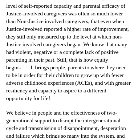
level of self-reported capacity and parental efficacy of
Justice-Involved caregivers was often so much lower
than Non-Justice involved caregivers, that even when
Justice-involved reported a higher rate of improvement,
they still only measured up to the level at which non-
Justice involved caregivers began. We know that many
had violent, negative or a complete lack of positive
parenting in their past. Still, that is how equity
begins….. It brings people, parents to where they need
to be in order for their children to grow up with fewer
adverse childhood experiences (ACEs), and with greater
resiliency and capacity to aspire to a different
opportunity for life!
We believe in people and the effectiveness of two-
generational support to disrupt the intergenerational
cycle and transmission of disappointment, desperation
and failure which brings so many into the system, and