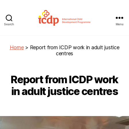
Search
Menu
ICDP
Home
>
Report from ICDP work in adult justice
centres
Report from ICDP work
in adult justice centres