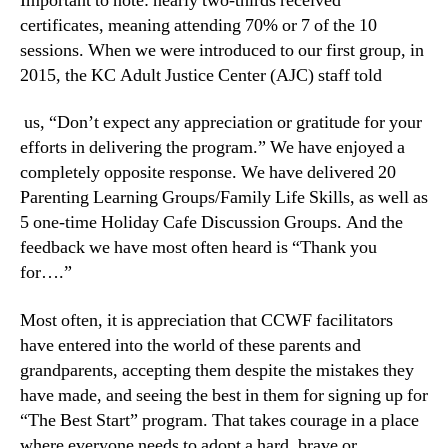
Important to note: nearly two-thirds received
certificates, meaning attending 70% or 7 of the 10
sessions. When we were introduced to our first group, in
2015, the KC Adult Justice Center (AJC) staff told
us, “Don’t expect any appreciation or gratitude for your
efforts in delivering the program.” We have enjoyed a
completely opposite response. We have delivered 20
Parenting Learning Groups/Family Life Skills, as well as
5 one-time Holiday Cafe Discussion Groups. And the
feedback we have most often heard is “Thank you
for….”
Most often, it is appreciation that CCWF facilitators
have entered into the world of these parents and
grandparents, accepting them despite the mistakes they
have made, and seeing the best in them for signing up for
“The Best Start” program. That takes courage in a place
where everyone needs to adopt a hard, brave or