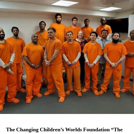
The Changing Children’s Worlds Foundation “The