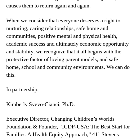
causes them to return again and again.
When we consider that everyone deserves a right to
nurturing, caring relationships, safe home and
communities, positive mental and physical health,
academic success and ultimately economic opportunity
and stability, we recognize that it all begins with the
protective factor of loving parent models, and safe
home, school and community environments. We can do
this.
In partnership,
Kimberly Svevo-Cianci, Ph.D.
Executive Director, Changing Children’s Worlds
Foundation & Founder, “ICDP-USA: The Best Start for
Families-A Health Equity Approach,” 411 Stevens