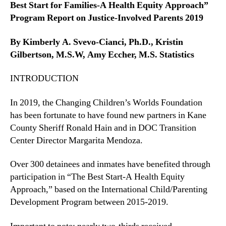
Best Start for Families-A Health Equity Approach”
Program Report on Justice-Involved Parents 2019
By Kimberly A. Svevo-Cianci, Ph.D., Kristin
Gilbertson, M.S.W, Amy Eccher, M.S. Statistics
INTRODUCTION
In 2019, the Changing Children’s Worlds Foundation
has been fortunate to have found new partners in Kane
County Sheriff Ronald Hain and in DOC Transition
Center Director Margarita Mendoza.
Over 300 detainees and inmates have benefited through
participation in “The Best Start-A Health Equity
Approach,” based on the International Child/Parenting
Development Program between 2015-2019.