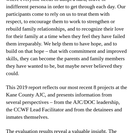
indifferent persona in order to get through each day. Our
participants come to rely on us to treat them with
respect, to encourage them to work to strengthen or
rebuild family relationships, and to recognize their love
for their family at a time when they feel they have failed
them irreparably. We help them to have hope, and to
build on that hope – that with commitment and improved
skills, they can become the parents and family members
they have wanted to be, but maybe never believed they
could.
This 2019 report reflects our most recent 8 projects at the
Kane County AJC, and presents information from
several perspectives – from the AJC/DOC leadership,
the CCWF Lead Facilitator and from the detainees and
inmates themselves.
The evaluation results reveal a valuable insight. The