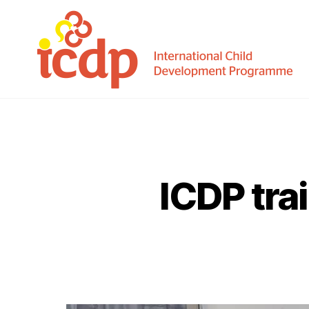
ICDP
ICDP trai