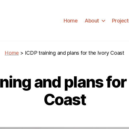
Home
About
Project
Home
>
ICDP training and plans for the Ivory Coast
ning and plans for
Coast