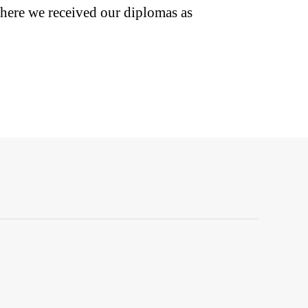
here we received our diplomas as