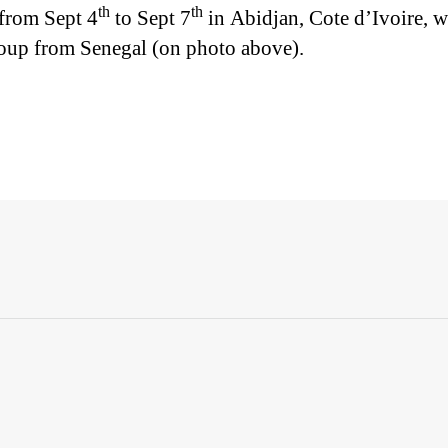
th
th
 from Sept 4
to Sept 7
in Abidjan, Cote d’Ivoire, w
roup from Senegal (on photo above).