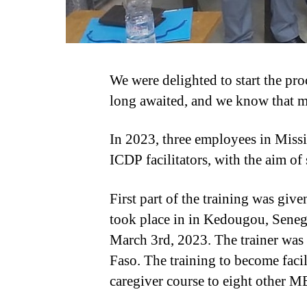
We were delighted to start the pr
long awaited, and we know that ma
In 2023, three employees in Miss
ICDP facilitators, with the aim of
First part of the training was give
took place in in Kedougou, Seneg
March 3rd, 2023. The trainer wa
Faso. The training to become faci
caregiver course to eight other 