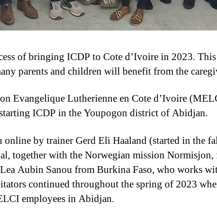
ocess of bringing ICDP to Cote d’Ivoire in 2023. This
ny parents and children will benefit from the caregiv
ion Evangelique Lutherienne en Cote d’Ivoire (MEL
 starting ICDP in the Youpogon district of Abidjan.
n online by trainer Gerd Eli Haaland (started in the f
al, together with the Norwegian mission Normisjon,
s Lea Aubin Sanou from Burkina Faso, who works wit
litators continued throughout the spring of 2023 whe
MELCI employees in Abidjan.