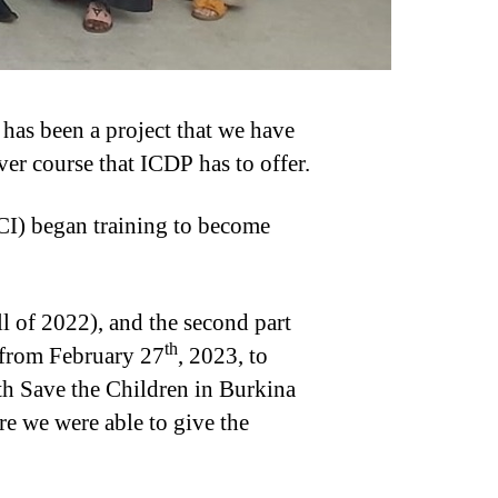
 has been a project that we have
er course that ICDP has to offer.
CI) began training to become
all of 2022), and the second part
th
 from February 27
, 2023, to
h Save the Children in Burkina
re we were able to give the