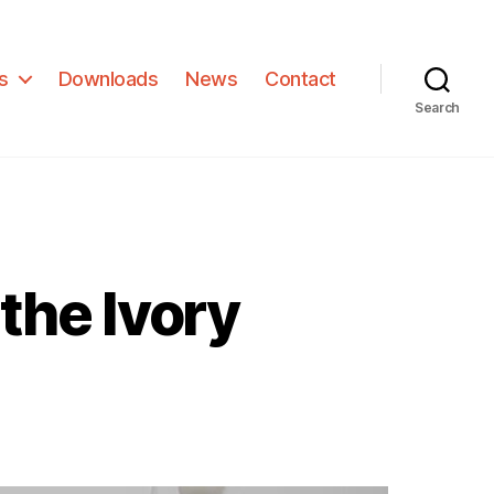
s
Downloads
News
Contact
Search
 the Ivory