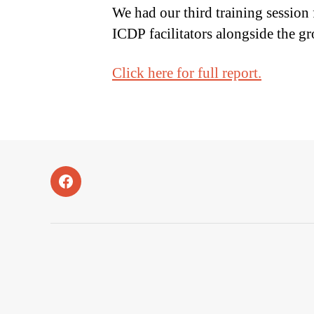
We had our third training session
ICDP facilitators alongside the g
Click here for full report.
Facebook