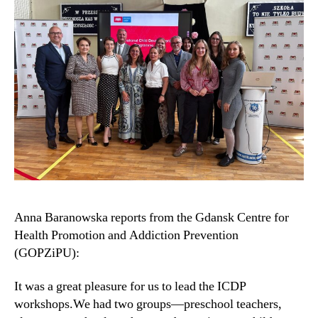
Anna Baranowska reports from the Gdansk Centre for
Health Promotion and Addiction Prevention
(GOPZiPU):
It was a great pleasure for us to lead the ICDP
workshops.We had two groups—preschool teachers,