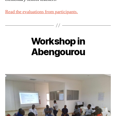
Read the evaluations from participants.
Workshop in
Abengourou