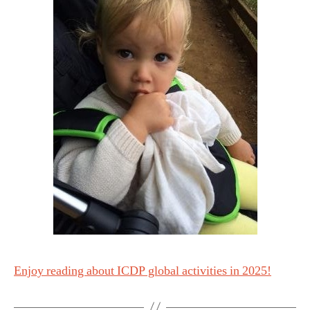
Enjoy reading about ICDP global activities in 2025!