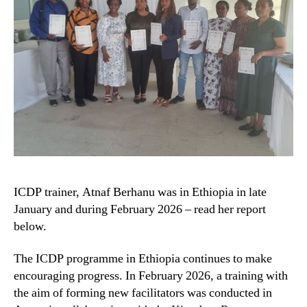
ICDP trainer, Atnaf Berhanu was in Ethiopia in late
January and during February 2026 – read her report
below.
The ICDP programme in Ethiopia continues to make
encouraging progress. In February 2026, a training with
the aim of forming new facilitators was conducted in