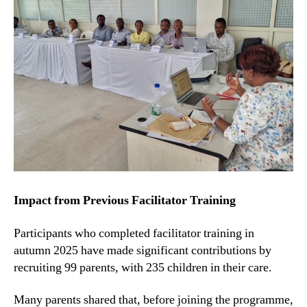
Impact from Previous Facilitator Training
Participants who completed facilitator training in
autumn 2025 have made significant contributions by
recruiting 99 parents, with 235 children in their care.
Many parents shared that, before joining the programme,