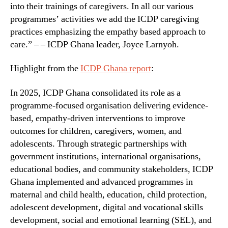
into their trainings of caregivers. In all our various
programmes’ activities we add the ICDP caregiving
practices emphasizing the empathy based approach to
care.” – – ICDP Ghana leader, Joyce Larnyoh.
Highlight from the
ICDP Ghana report
:
In 2025, ICDP Ghana consolidated its role as a
programme-focused organisation delivering evidence-
based, empathy-driven interventions to improve
outcomes for children, caregivers, women, and
adolescents. Through strategic partnerships with
government institutions, international organisations,
educational bodies, and community stakeholders, ICDP
Ghana implemented and advanced programmes in
maternal and child health, education, child protection,
adolescent development, digital and vocational skills
development, social and emotional learning (SEL), and