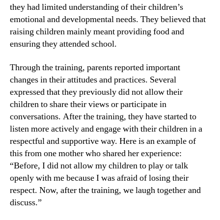
they had limited understanding of their children’s
emotional and developmental needs. They believed that
raising children mainly meant providing food and
ensuring they attended school.
Through the training, parents reported important
changes in their attitudes and practices. Several
expressed that they previously did not allow their
children to share their views or participate in
conversations. After the training, they have started to
listen more actively and engage with their children in a
respectful and supportive way. Here is an example of
this from one mother who shared her experience:
“Before, I did not allow my children to play or talk
openly with me because I was afraid of losing their
respect. Now, after the training, we laugh together and
discuss.”