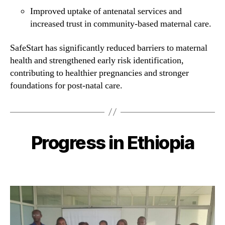
Improved uptake of antenatal services and
increased trust in community-based maternal care.
SafeStart has significantly reduced barriers to maternal
health and strengthened early risk identification,
contributing to healthier pregnancies and stronger
foundations for post-natal care.
Progress in Ethiopia