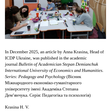
In December 2025, an article by Anna Krasina, Head of
ICDP Ukraine, was published in the academic
journal
Bulletin of Academician Stepan Demianchuk
International University of Economics and Humanities.
Series: Pedagogy and Psychology
(Вісник
Міжнародного економіко-гуманітарного
університету імені Академіка Степана
Дем’янчука. Серія: Педагогіка та психологія)
Krasina H. V.