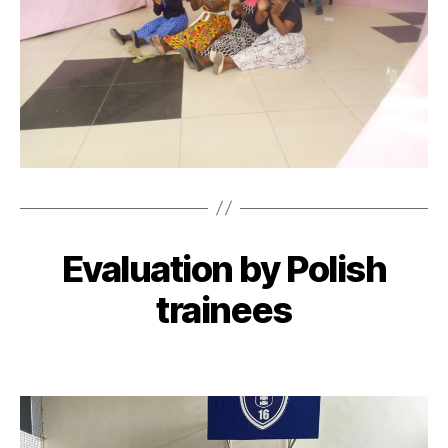
Evaluation by Polish
trainees