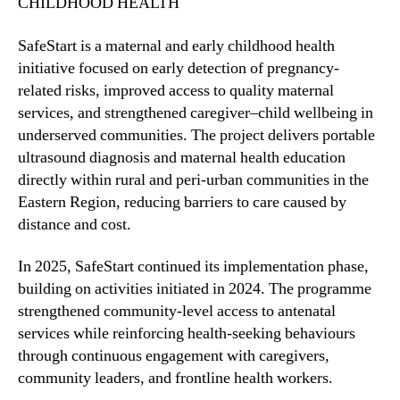
CHILDHOOD HEALTH
SafeStart is a maternal and early childhood health
initiative focused on early detection of pregnancy-
related risks, improved access to quality maternal
services, and strengthened caregiver–child wellbeing in
underserved communities. The project delivers portable
ultrasound diagnosis and maternal health education
directly within rural and peri-urban communities in the
Eastern Region, reducing barriers to care caused by
distance and cost.
In 2025, SafeStart continued its implementation phase,
building on activities initiated in 2024. The programme
strengthened community-level access to antenatal
services while reinforcing health-seeking behaviours
through continuous engagement with caregivers,
community leaders, and frontline health workers.