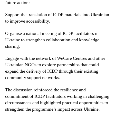
future action:
Support the translation of ICDP materials into Ukrainian
to improve accessibility.
Organise a national meeting of ICDP facilitators in
Ukraine to strengthen collaboration and knowledge
sharing.
Engage with the network of WeCare Centres and other
Ukrainian NGOs to explore partnerships that could
expand the delivery of ICDP through their existing
community support networks.
The discussion reinforced the resilience and
commitment of ICDP facilitators working in challenging
circumstances and highlighted practical opportunities to
strengthen the programme’s impact across Ukraine.