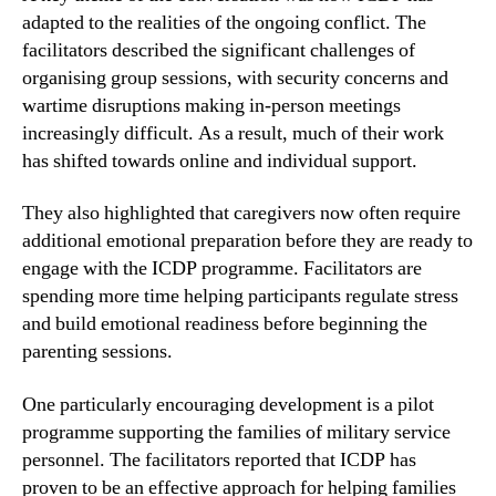
adapted to the realities of the ongoing conflict. The
facilitators described the significant challenges of
organising group sessions, with security concerns and
wartime disruptions making in-person meetings
increasingly difficult. As a result, much of their work
has shifted towards online and individual support.
They also highlighted that caregivers now often require
additional emotional preparation before they are ready to
engage with the ICDP programme. Facilitators are
spending more time helping participants regulate stress
and build emotional readiness before beginning the
parenting sessions.
One particularly encouraging development is a pilot
programme supporting the families of military service
personnel. The facilitators reported that ICDP has
proven to be an effective approach for helping families