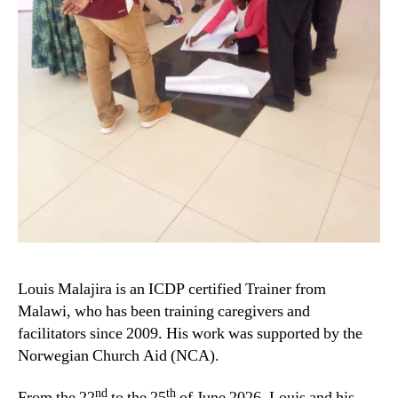
Louis Malajira is an ICDP certified Trainer from
Malawi, who has been training caregivers and
facilitators since 2009. His work was supported by the
Norwegian Church Aid (NCA).
nd
th
From the 22
to the 25
of June 2026, Louis and his