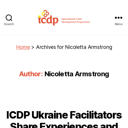
Search
Menu
ICDP
Home
>
Archives for Nicoletta Armstrong
Author:
Nicoletta Armstrong
ICDP Ukraine Facilitators
Share Experiences and