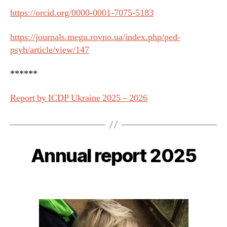
https://orcid.org/0000-0001-7075-5183
https://journals.megu.rovno.ua/index.php/ped-
psyh/article/view/147
******
Report by ICDP Ukraine 2025 – 2026
Annual report 2025