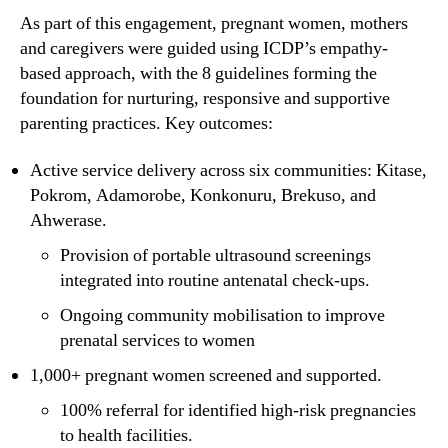
As part of this engagement, pregnant women, mothers
and caregivers were guided using ICDP’s empathy-
based approach, with the 8 guidelines forming the
foundation for nurturing, responsive and supportive
parenting practices. Key outcomes:
Active service delivery across six communities: Kitase,
Pokrom, Adamorobe, Konkonuru, Brekuso, and
Ahwerase.
Provision of portable ultrasound screenings
integrated into routine antenatal check-ups.
Ongoing community mobilisation to improve
prenatal services to women
1,000+ pregnant women screened and supported.
100% referral for identified high-risk pregnancies
to health facilities.