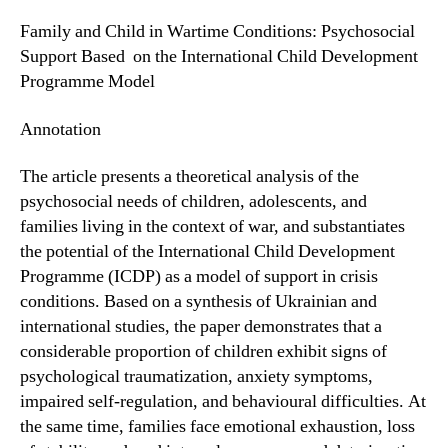
Family and Child in Wartime Conditions: Psychosocial
Support Based on the International Child Development
Programme Model
Annotation
The article presents a theoretical analysis of the
psychosocial needs of children, adolescents, and
families living in the context of war, and substantiates
the potential of the International Child Development
Programme (ICDP) as a model of support in crisis
conditions. Based on a synthesis of Ukrainian and
international studies, the paper demonstrates that a
considerable proportion of children exhibit signs of
psychological traumatization, anxiety symptoms,
impaired self-regulation, and behavioural difficulties. At
the same time, families face emotional exhaustion, loss