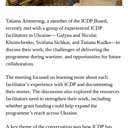
Tatiana Armstrong, a member of the ICDP Board,
recently met with a group of experienced ICDP
facilitators in Ukraine— Galyna and Nicolai
Khomchenko, Svitlana Sichkar, and Tatiana Kudko—to
discuss their work, the challenges of delivering the
programme during wartime, and opportunities for future
collaboration.
The meeting focused on learning more about each
facilitator’s experience with ICDP and documenting
their stories. The discussion also explored the resources
facilitators need to strengthen their work, including
whether grant funding could help expand the
programme’s reach across Ukraine.
A key theme of the conversation was how ICDP has