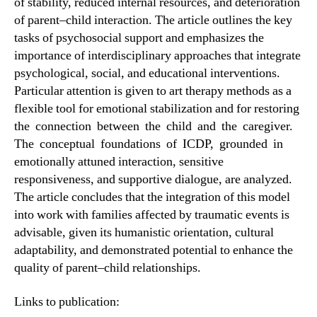
of stability, reduced internal resources, and deterioration
of parent–child interaction. The article outlines the key
tasks of psychosocial support and emphasizes the
importance of interdisciplinary approaches that integrate
psychological, social, and educational interventions.
Particular attention is given to art therapy methods as a
flexible tool for emotional stabilization and for restoring
the connection between the child and the caregiver.
The conceptual foundations of ICDP, grounded in
emotionally attuned interaction, sensitive
responsiveness, and supportive dialogue, are analyzed.
The article concludes that the integration of this model
into work with families affected by traumatic events is
advisable, given its humanistic orientation, cultural
adaptability, and demonstrated potential to enhance the
quality of parent–child relationships.
Links to publication: