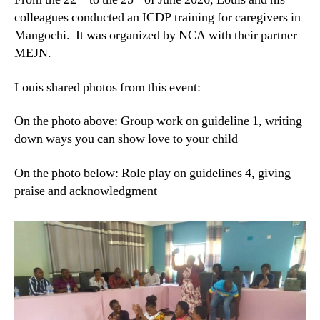
colleagues conducted an ICDP training for caregivers in
Mangochi. It was organized by NCA with their partner
MEJN.
Louis shared photos from this event:
On the photo above: Group work on guideline 1, writing
down ways you can show love to your child
On the photo below: Role play on guidelines 4, giving
praise and acknowledgment