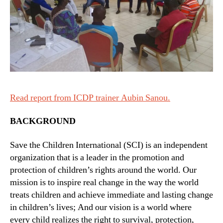
Read report from ICDP trainer Aubin Sanou.
BACKGROUND
Save the Children International (SCI) is an independent
organization that is a leader in the promotion and
protection of children’s rights around the world. Our
mission is to inspire real change in the way the world
treats children and achieve immediate and lasting change
in children’s lives; And our vision is a world where
every child realizes the right to survival, protection,