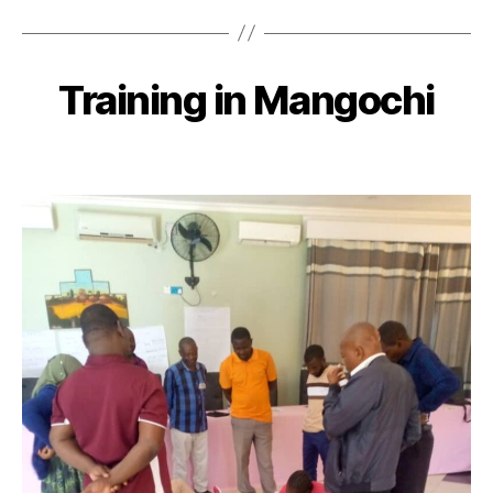
Training in Mangochi