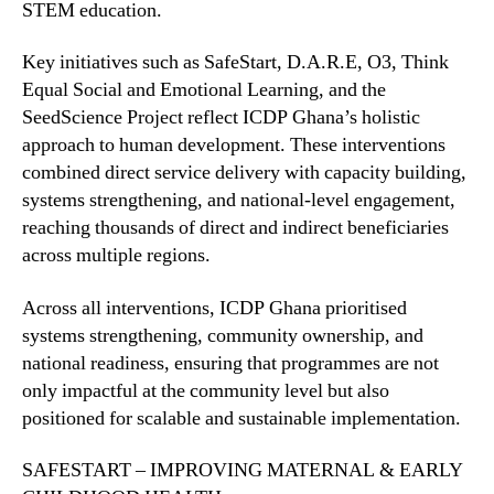
STEM education.
Key initiatives such as SafeStart, D.A.R.E, O3, Think
Equal Social and Emotional Learning, and the
SeedScience Project reflect ICDP Ghana’s holistic
approach to human development. These interventions
combined direct service delivery with capacity building,
systems strengthening, and national-level engagement,
reaching thousands of direct and indirect beneficiaries
across multiple regions.
Across all interventions, ICDP Ghana prioritised
systems strengthening, community ownership, and
national readiness, ensuring that programmes are not
only impactful at the community level but also
positioned for scalable and sustainable implementation.
SAFESTART – IMPROVING MATERNAL & EARLY