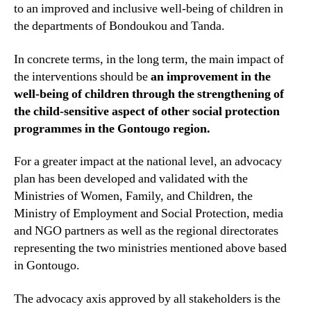
to an improved and inclusive well-being of children in
the departments of Bondoukou and Tanda.
In concrete terms, in the long term, the main impact of
the interventions should be
an improvement in the
well-being of children through the strengthening of
the child-sensitive aspect of other social protection
programmes in the Gontougo region.
For a greater impact at the national level, an advocacy
plan has been developed and validated with the
Ministries of Women, Family, and Children, the
Ministry of Employment and Social Protection, media
and NGO partners as well as the regional directorates
representing the two ministries mentioned above based
in Gontougo.
The advocacy axis approved by all stakeholders is the