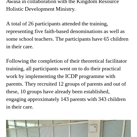
Awasa in collaboration with the Kingdom Resource
Holistic Development Ministry.
A total of 26 participants attended the training,
representing five faith-based denominations as well as
some school teachers. The participants have 65 children
in their care.
Following the completion of their theoretical facilitator
training, all participants went on to do their practical
work by implementing the ICDP programme with
parents. They recruited 12 groups of parents and out of
these, 10 groups have already been established,
engaging approximately 143 parents with 343 children
in their care.