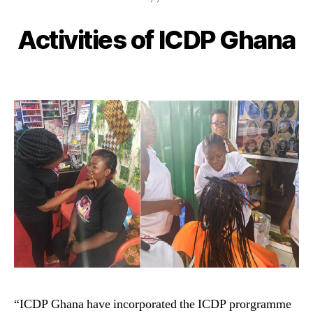
Activities of ICDP Ghana
“ICDP Ghana have incorporated the ICDP prorgramme