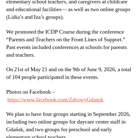
elementary school teachers, and caregivers at childcare
and educational facilities— as well as two online groups
(Lidia’s and Iza’s groups).
We promoted the ICDP Course during the conference
“Parents and Teachers on the Front Lines of Support.”
Past events included conferences at schools for parents
and teachers.
On 21st of May 21 and on the 9th of June 9, 2026, a total
of 104 people participated in these events.
Photos on Facebook –
https://www.facebook.com/ZdrowyGdansk
We plan to have four groups starting in September 2026,
including two online groups for daycare center staff in
Gdańsk, and two groups for preschool and early
elementary school teachers.