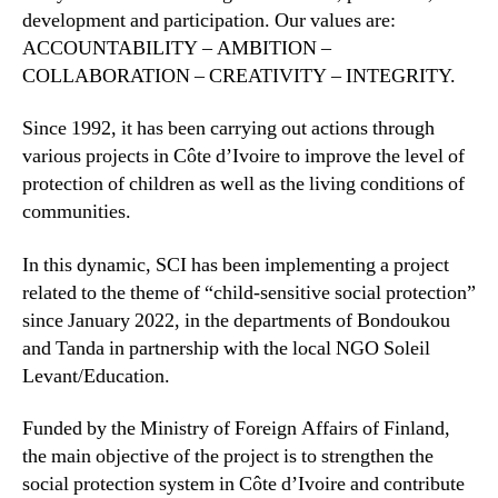
development and participation. Our values are:
ACCOUNTABILITY – AMBITION –
COLLABORATION – CREATIVITY – INTEGRITY.
Since 1992, it has been carrying out actions through
various projects in Côte d’Ivoire to improve the level of
protection of children as well as the living conditions of
communities.
In this dynamic, SCI has been implementing a project
related to the theme of “child-sensitive social protection”
since January 2022, in the departments of Bondoukou
and Tanda in partnership with the local NGO Soleil
Levant/Education.
Funded by the Ministry of Foreign Affairs of Finland,
the main objective of the project is to strengthen the
social protection system in Côte d’Ivoire and contribute