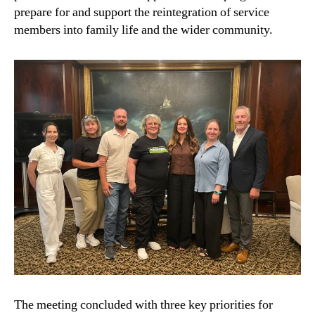
prepare for and support the reintegration of service
members into family life and the wider community.
The meeting concluded with three key priorities for