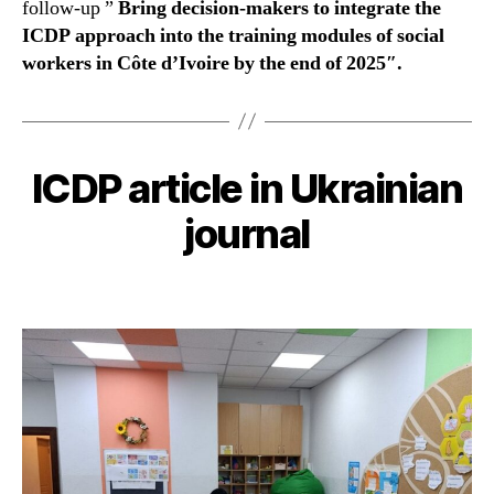
follow-up ”
Bring decision-makers to integrate the
ICDP approach into the training modules of social
workers in Côte d’Ivoire by the end of 2025″.
ICDP article in Ukrainian
journal