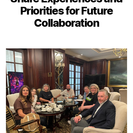
Priorities for Future
Collaboration