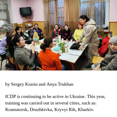
by Sergey Krasin and Anya Trukhan
ICDP is continuing to be active in Ukraine. This year,
training was carried out in several cities, such as:
Kramatorsk, Druzhkivka, Kryvyi Rih, Kharkiv.