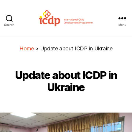
Search
Menu
ICDP
Home
>
Update about ICDP in Ukraine
Update about ICDP in
Ukraine