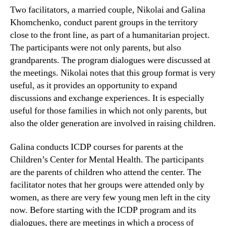
Two facilitators, a married couple, Nikolai and Galina
Khomchenko, conduct parent groups in the territory
close to the front line, as part of a humanitarian project.
The participants were not only parents, but also
grandparents. The program dialogues were discussed at
the meetings. Nikolai notes that this group format is very
useful, as it provides an opportunity to expand
discussions and exchange experiences. It is especially
useful for those families in which not only parents, but
also the older generation are involved in raising children.
Galina conducts ICDP courses for parents at the
Children’s Center for Mental Health. The participants
are the parents of children who attend the center. The
facilitator notes that her groups were attended only by
women, as there are very few young men left in the city
now. Before starting with the ICDP program and its
dialogues, there are meetings in which a process of