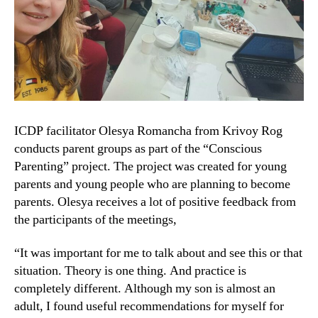
ICDP facilitator Olesya Romancha from Krivoy Rog
conducts parent groups as part of the “Conscious
Parenting” project. The project was created for young
parents and young people who are planning to become
parents. Olesya receives a lot of positive feedback from
the participants of the meetings,
“It was important for me to talk about and see this or that
situation. Theory is one thing. And practice is
completely different. Although my son is almost an
adult, I found useful recommendations for myself for