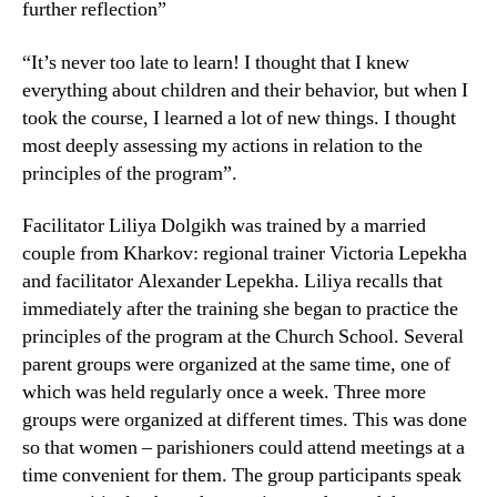
further reflection”
“It’s never too late to learn! I thought that I knew
everything about children and their behavior, but when I
took the course, I learned a lot of new things. I thought
most deeply assessing my actions in relation to the
principles of the program”.
Facilitator Liliya Dolgikh was trained by a married
couple from Kharkov: regional trainer Victoria Lepekha
and facilitator Alexander Lepekha. Liliya recalls that
immediately after the training she began to practice the
principles of the program at the Church School. Several
parent groups were organized at the same time, one of
which was held regularly once a week. Three more
groups were organized at different times. This was done
so that women – parishioners could attend meetings at a
time convenient for them. The group participants speak