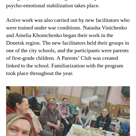
psycho-emotional stabilization takes place.
Active work was also carried out by new facilitators who
were trained under war conditions. Natasha Vinichenko
and Amelia Khomchenko began their work in the
Donetsk region. The new facilitators held their groups in
one of the city schools, and the participants were parents
of first-grade children. A Parents’ Club was created
linked to the school. Familiarization with the program
took place throughout the year.