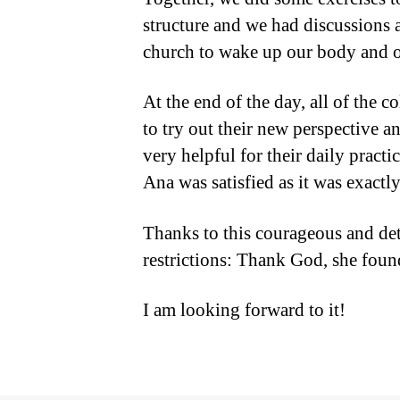
structure and we had discussions 
church to wake up our body and o
At the end of the day, all of the 
to try out their new perspective a
very helpful for their daily pract
Ana was satisfied as it was exact
Thanks to this courageous and de
restrictions: Thank God, she foun
I am looking forward to it!