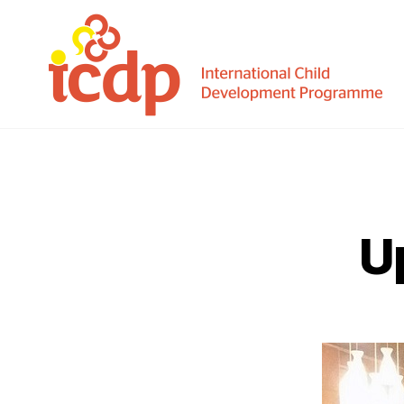
ICDP
U