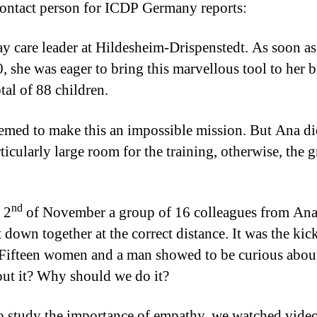
contact person for ICDP Germany reports:
care leader at Hildesheim-Drispenstedt. As soon as 
, she was eager to bring this marvellous tool to her 
tal of 88 children.
seemed to make this an impossible mission. But Ana 
articularly large room for the training, otherwise, th
nd
 2
of November a group of 16 colleagues from Ana’s
 down together at the correct distance. It was the kick
Fifteen women and a man showed to be curious about
out it? Why should we do it?
o study the importance of empathy, we watched video