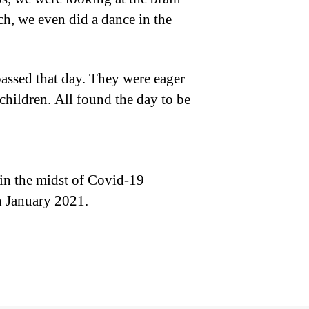
ch, we even did a dance in the
 passed that day. They were eager
children. All found the day to be
in the midst of Covid-19
n January 2021.