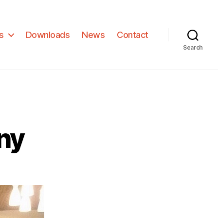
s
Downloads
News
Contact
Search
ny