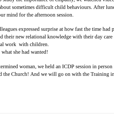
about sometimes difficult child behaviours. After lun
ur mind for the afternoon session.
colleagues expressed surprise at how fast the time had
nd their new relational knowledge with their day care 
ical work with children.
ly what she had wanted!
termined woman, we held an ICDP session in person 
d the Church! And we will go on with the Training i