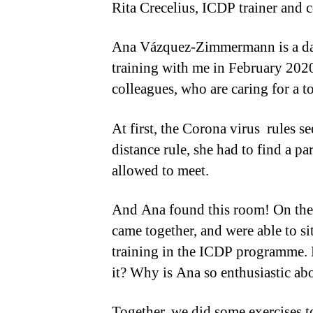
Rita Crecelius, ICDP trainer and 
Ana Vázquez-Zimmermann is a day 
training with me in February 2020
colleagues, who are caring for a to
At first, the Corona virus rules 
distance rule, she had to find a p
allowed to meet.
And Ana found this room! On the
came together, and were able to sit
training in the ICDP programme. 
it? Why is Ana so enthusiastic ab
Together, we did some exercises t