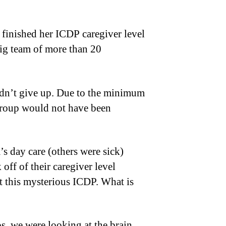
finished her ICDP caregiver level
big team of more than 20
didn’t give up. Due to the minimum
e group would not have been
 day care (others were sick)
 off of their caregiver level
 this mysterious ICDP. What is
s, we were looking at the brain