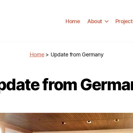
Home
About
Project
Home
>
Update from Germany
pdate from Germa