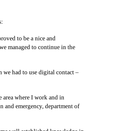
s:
proved to be a nice and
we managed to continue in the
 we had to use digital contact –
re area where I work and in
ion and emergency, department of