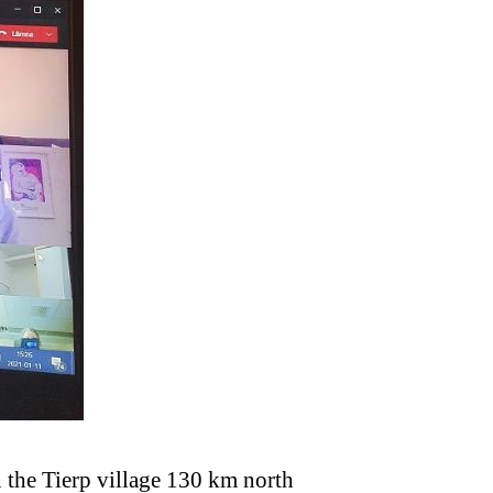
 the Tierp village 130 km north