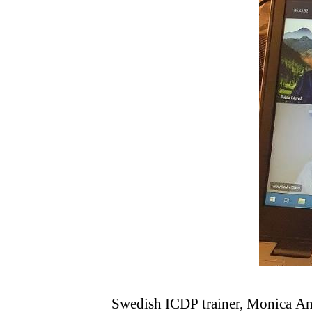
Swedish ICDP trainer, Monica Ande