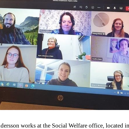
rsson works at the Social Welfare office, located in