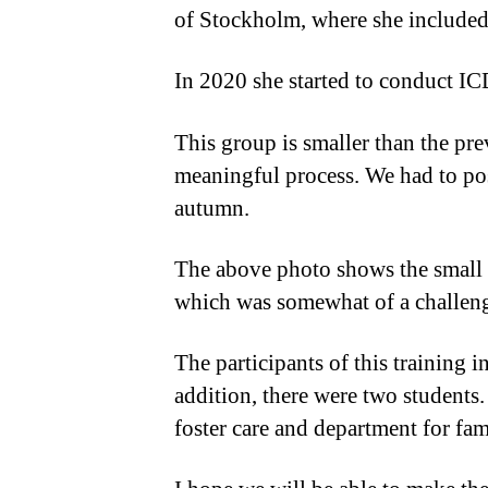
of Stockholm, where she included
In 2020 she started to conduct IC
This group is smaller than the pre
meaningful process. We had to po
autumn.
The above photo shows the small g
which was somewhat of a challeng
The participants of this training 
addition, there were two students
foster care and department for fam