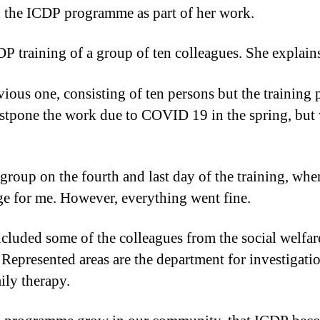
 the ICDP programme as part of her work.
DP training of a group of ten colleagues. She explain
vious one, consisting of ten persons but the training 
stpone the work due to COVID 19 in the spring, but 
roup on the fourth and last day of the training, when
e for me. However, everything went fine.
included some of the colleagues from the social welfa
. Represented areas are the department for investigat
ily therapy.