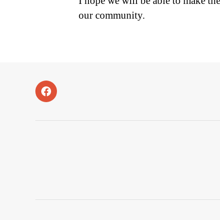
I hope we will be able to make t
our community.
Facebook