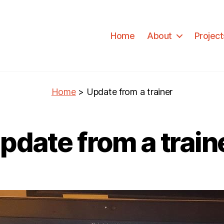
Home
About
Project
Home
>
Update from a trainer
pdate from a train