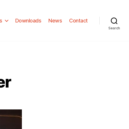
s
Downloads
News
Contact
Search
er