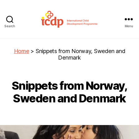
Search
Menu
ICDP
Home
>
Snippets from Norway, Sweden and
Denmark
Snippets from Norway,
Sweden and Denmark