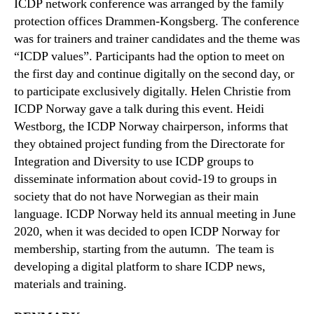
ICDP network conference was arranged by the family
protection offices Drammen-Kongsberg. The conference
was for trainers and trainer candidates and the theme was
“ICDP values”. Participants had the option to meet on
the first day and continue digitally on the second day, or
to participate exclusively digitally. Helen Christie from
ICDP Norway gave a talk during this event. Heidi
Westborg, the ICDP Norway chairperson, informs that
they obtained project funding from the Directorate for
Integration and Diversity to use ICDP groups to
disseminate information about covid-19 to groups in
society that do not have Norwegian as their main
language. ICDP Norway held its annual meeting in June
2020, when it was decided to open ICDP Norway for
membership, starting from the autumn. The team is
developing a digital platform to share ICDP news,
materials and training.