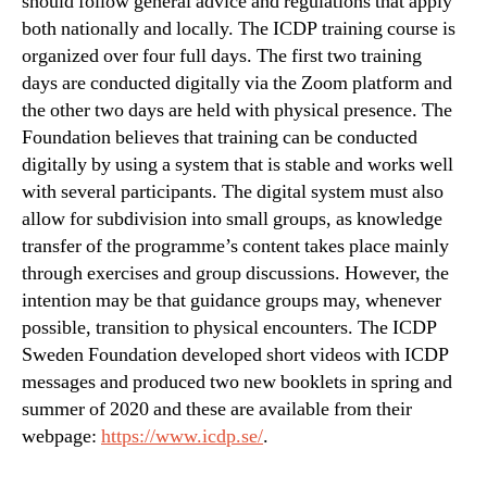
should follow general advice and regulations that apply
both nationally and locally. The ICDP training course is
organized over four full days. The first two training
days are conducted digitally via the Zoom platform and
the other two days are held with physical presence. The
Foundation believes that training can be conducted
digitally by using a system that is stable and works well
with several participants. The digital system must also
allow for subdivision into small groups, as knowledge
transfer of the programme’s content takes place mainly
through exercises and group discussions. However, the
intention may be that guidance groups may, whenever
possible, transition to physical encounters. The ICDP
Sweden Foundation developed short videos with ICDP
messages and produced two new booklets in spring and
summer of 2020 and these are available from their
webpage:
https://www.icdp.se/
.