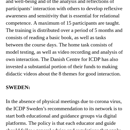
and well-being and of the analysis and reflections of
participants’ interaction with others to develop reflexive
awareness and sensitivity that is essential for relational
competence. A maximum of 15 participants are taught.
The training is distributed over a period of 5 months and
consists of reading a basic book, as well as tasks
between the course days. The home task consists of
model testing, as well as video recording and analysis of
own interaction. The Danish Centre for ICDP has also
invested a substantial portion of their funds to making
didactic videos about the 8 themes for good interaction.
SWEDEN:
In the absence of physical meetings due to corona virus,
the ICDP Sweden’s recommendation to its network is to
start both educational and guidance groups via digital
platforms. The policy is that each educator and guide