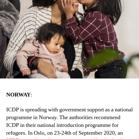
NORWAY
:
ICDP is spreading with government support as a national
programme in Norway. The authorities recommend
ICDP in their national introduction programme for
refugees. In Oslo, on 23-24th of September 2020, an