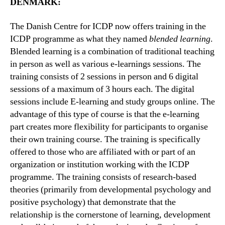
DENMARK:
The Danish Centre for ICDP now offers training in the
ICDP programme as what they named
blended learning
.
Blended learning is a combination of traditional teaching
in person as well as various e-learnings sessions. The
training consists of 2 sessions in person and 6 digital
sessions of a maximum of 3 hours each. The digital
sessions include E-learning and study groups online. The
advantage of this type of course is that the e-learning
part creates more flexibility for participants to organise
their own training course. The training is specifically
offered to those who are affiliated with or part of an
organization or institution working with the ICDP
programme. The training consists of research-based
theories (primarily from developmental psychology and
positive psychology) that demonstrate that the
relationship is the cornerstone of learning, development