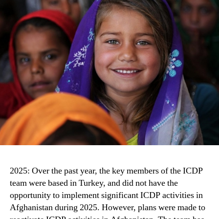
2025: Over the past year, the key members of the ICDP
team were based in Turkey, and did not have the
opportunity to implement significant ICDP activities in
Afghanistan during 2025. However, plans were made to