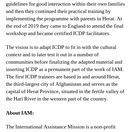
guidelines for good interaction within their own families
and then they continued their practical training by
implementing the programme with parents in Herat. At
the end of 2019 they came to England to attend the final
workshop and became certified ICDP facilitators.
The vision is to adapt ICDP to fit in with the cultural
context and to later test it out in a number of
communities before finalizing the adapted material and
inserting ICDP as a permanent part of the work of IAM.
The first ICDP trainees are based in and around Herat,
the third-largest city of Afghanistan and serves as the
capital of Herat Province, situated in the fertile valley of
the Hari River in the western part of the country.
About IAM:
The International Assistance Mission is a non-profit