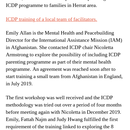
ICDP programme to families in Herrat area.
ICDP training of a local team of facilitators.
Emily Allan is the Mental Health and Peacebuilding
Director for the International Assistance Mission (IAM)
in Afghanistan. She contacted ICDP chair Nicoletta
Armstrong to explore the possibility of including ICDP
parenting programme as part of their mental health
programme. An agreement was reached soon after to
start training a small team from Afghanistan in England,
in July 2019.
The first workshop was well received and the ICDP
methodology was tried out over a period of four months
before meeting again with Nicoletta in December 2019.
Emily, Fattah Najm and Judy Hwang fulfilled the first
requirement of the training linked to exploring the 8