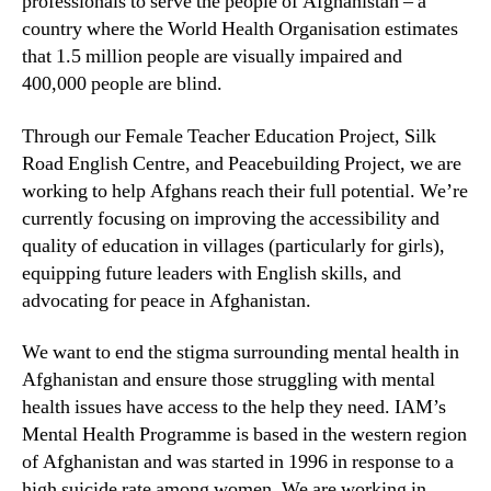
professionals to serve the people of Afghanistan – a
country where the World Health Organisation estimates
that 1.5 million people are visually impaired and
400,000 people are blind.
Through our Female Teacher Education Project, Silk
Road English Centre, and Peacebuilding Project, we are
working to help Afghans reach their full potential. We’re
currently focusing on improving the accessibility and
quality of education in villages (particularly for girls),
equipping future leaders with English skills, and
advocating for peace in Afghanistan.
We want to end the stigma surrounding mental health in
Afghanistan and ensure those struggling with mental
health issues have access to the help they need. IAM’s
Mental Health Programme is based in the western region
of Afghanistan and was started in 1996 in response to a
high suicide rate among women. We are working in