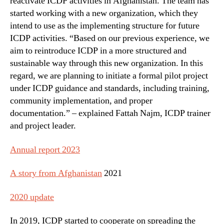
reactivate ICDP activities in Afghanistan. The team has
started working with a new organization, which they
intend to use as the implementing structure for future
ICDP activities. “Based on our previous experience, we
aim to reintroduce ICDP in a more structured and
sustainable way through this new organization. In this
regard, we are planning to initiate a formal pilot project
under ICDP guidance and standards, including training,
community implementation, and proper
documentation.” – explained Fattah Najm, ICDP trainer
and project leader.
Annual report 2023
A story from Afghanistan
2021
2020 update
In 2019, ICDP started to cooperate on spreading the