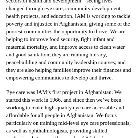
sectors of health and development – seeing lives
changed through eye care, community development,
health projects, and education. IAM is working to tackle
poverty and injustice in Afghanistan, giving some of the
poorest communities the opportunity to thrive. We are
helping to improve food security, fight infant and
maternal mortality, and improve access to clean water
and good sanitation; they are running literacy,
peacebuilding and community leadership courses; and
they are also helping families improve their finances and
empowering communities to develop and thrive.
Eye care was IAM’s first project in Afghanistan. We
started this work in 1966, and since then we’ve been
working to make high-quality eye care accessible and
affordable for all people in Afghanistan. We focus
particularly on training mid-level eye care professionals,
as well as ophthalmologists, providing skilled