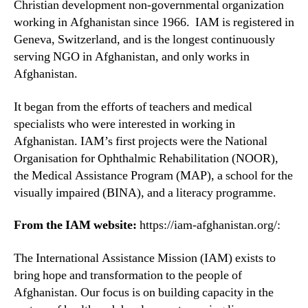
Christian development non-governmental organization
working in Afghanistan since 1966. IAM is registered in
Geneva, Switzerland, and is the longest continuously
serving NGO in Afghanistan, and only works in
Afghanistan.
It began from the efforts of teachers and medical
specialists who were interested in working in
Afghanistan. IAM’s first projects were the National
Organisation for Ophthalmic Rehabilitation (NOOR),
the Medical Assistance Program (MAP), a school for the
visually impaired (BINA), and a literacy programme.
From the IAM website:
https://iam-afghanistan.org/:
The International Assistance Mission (IAM) exists to
bring hope and transformation to the people of
Afghanistan. Our focus is on building capacity in the