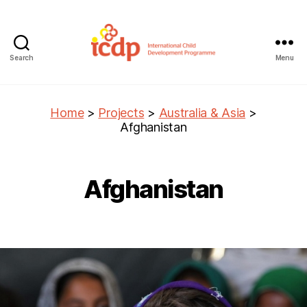
Search
Menu
ICDP
Home
>
Projects
>
Australia & Asia
>
Afghanistan
Afghanistan