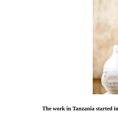
The work in Tanzania started in 