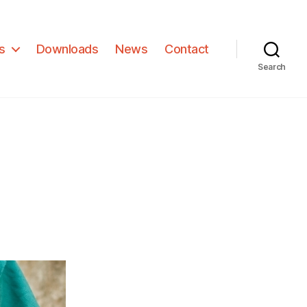
s
Downloads
News
Contact
Search