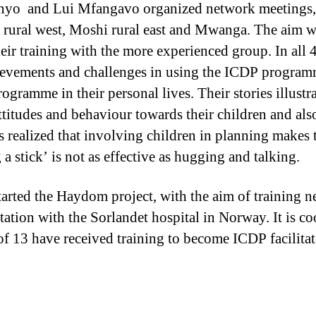
nyo and Lui Mfangavo organized network meetings,
 rural west, Moshi rural east and Mwanga. The aim w
their training with the more experienced group. In all 
chievements and challenges in using the ICDP program
rogramme in their personal lives. Their stories illust
titudes and behaviour towards their children and also
s realized that involving children in planning makes 
 a stick’ is not as effective as hugging and talking.
started the Haydom project, with the aim of training
ltation with the Sorlandet hospital in Norway. It is 
of 13 have received training to become ICDP facilitat