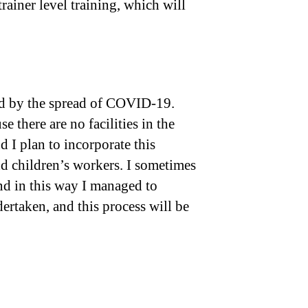
rainer level training, which will
sed by the spread of COVID-19.
 there are no facilities in the
d I plan to incorporate this
nd children’s workers. I sometimes
and in this way I managed to
dertaken, and this process will be