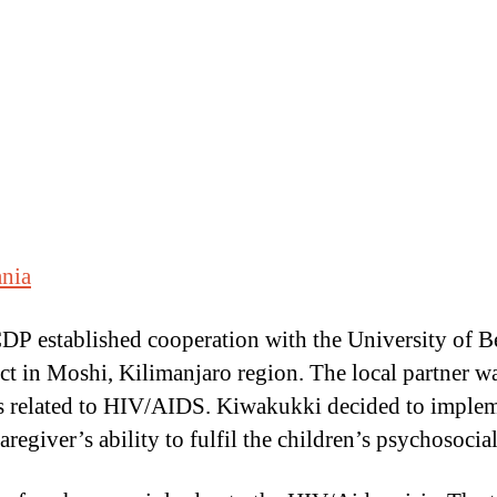
ania
DP established cooperation with the University of B
ect in Moshi, Kilimanjaro region. The local partner
s related to HIV/AIDS. Kiwakukki decided to imple
caregiver’s ability to fulfil the children’s psychosoc