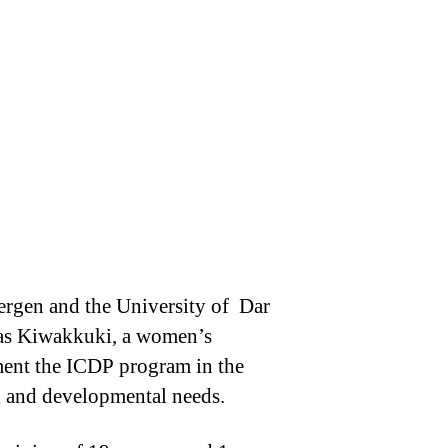
ergen and the University of Dar
 was Kiwakkuki, a women’s
ment the ICDP program in the
ial and developmental needs.