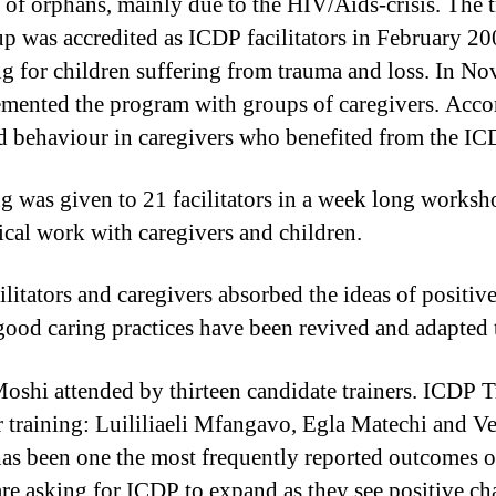
rs of orphans, mainly due to the HIV/Aids-crisis. Th
up was accredited as ICDP facilitators in February 20
ing for children suffering from trauma and loss. In 
mented the program with groups of caregivers. Accord
and behaviour in caregivers who benefited from the 
g was given to 21 facilitators in a week long works
tical work with caregivers and children.
itators and caregivers absorbed the ideas of positive
good caring practices have been revived and adapted t
shi attended by thirteen candidate trainers. ICDP T
eir training: Luililiaeli Mfangavo, Egla Matechi an
as been one the most frequently reported outcomes o
re asking for ICDP to expand as they see positive ch