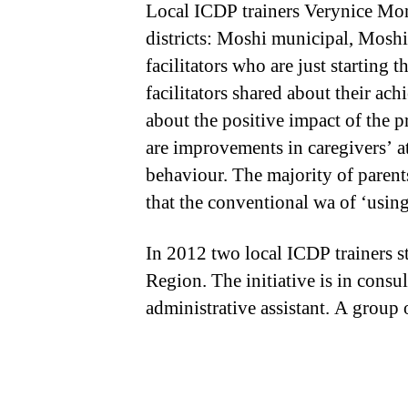
Local ICDP trainers Verynice Mo
districts: Moshi municipal, Moshi
facilitators who are just starting 
facilitators shared about their a
about the positive impact of the p
are improvements in caregivers’ at
behaviour. The majority of parent
that the conventional wa of ‘using
In 2012 two local ICDP trainers 
Region. The initiative is in consu
administrative assistant. A group 