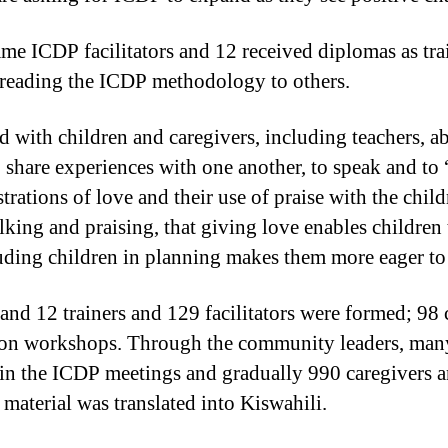
e ICDP facilitators and 12 received diplomas as train
spreading the ICDP methodology to others.
with children and caregivers, including teachers, abo
to share experiences with one another, to speak and t
trations of love and their use of praise with the chil
alking and praising, that giving love enables children
luding children in planning makes them more eager to 
and 12 trainers and 129 facilitators were formed; 9
tion workshops. Through the community leaders, many
oin the ICDP meetings and gradually 990 caregivers 
aterial was translated into Kiswahili.