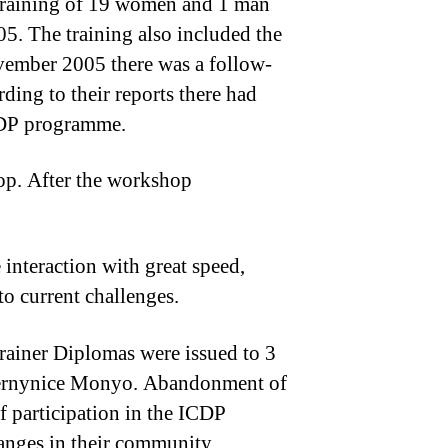
e training of 19 women and 1 man
05. The training also included the
November 2005 there was a follow-
ing to their reports there had
ICDP programme.
hop. After the workshop
 interaction with great speed,
o current challenges.
rainer Diplomas were issued to 3
d Vernynice Monyo. Abandonment of
f participation in the ICDP
anges in their community.