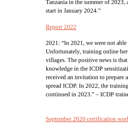
Tanzania in the summer of 2023, an
start in January 2024.”
Report 2022
2021: “In 2021, we were not able 
Unfortunately, training online her
villages. The positive news is tha
knowledge in the ICDP sensitizatio
received an invitation to prepare 
spread ICDP. In 2022, the training 
continued in 2023.” – ICDP traine
September 2020 certification wo