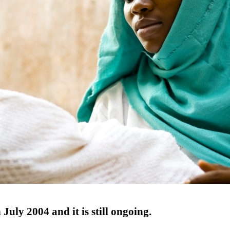
July 2004 and it is still ongoing.