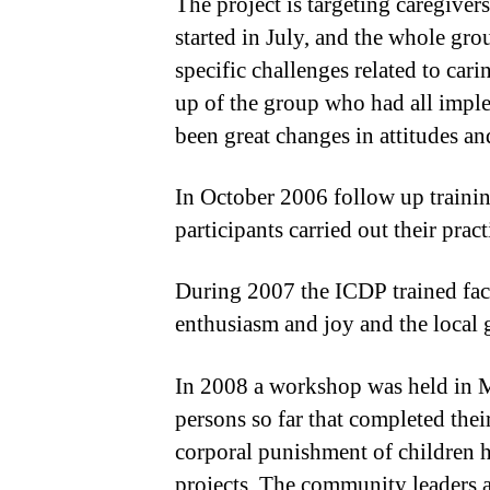
The project is targeting caregive
started in July, and the whole gro
specific challenges related to car
up of the group who had all imple
been great changes in attitudes 
In October 2006 follow up trainin
participants carried out their prac
During 2007 the ICDP trained facil
enthusiasm and joy and the local 
In 2008 a workshop was held in Mo
persons so far that completed th
corporal punishment of children h
projects. The community leaders a