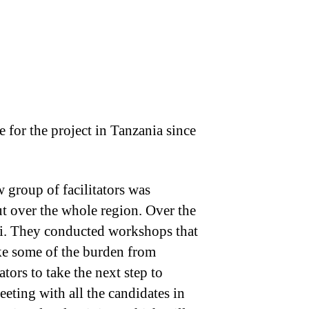
 for the project in Tanzania since
w group of facilitators was
ut over the whole region. Over the
hi. They conducted workshops that
ake some of the burden from
ors to take the next step to
eting with all the candidates in