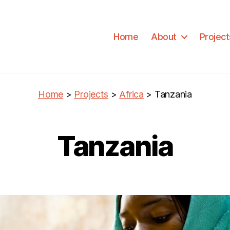
Home
About
Project
Home
>
Projects
>
Africa
>
Tanzania
Tanzania