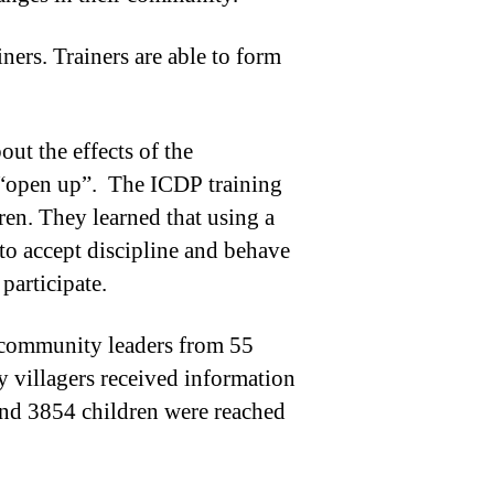
ers. Trainers are able to form
ut the effects of the
o “open up”. The ICDP training
dren. They learned that using a
 to accept discipline and behave
participate.
8 community leaders from 55
 villagers received information
and 3854 children were reached