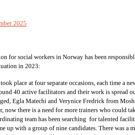
ember 2025
on for social workers in Norway has been responsible
tuation in 2023:
 took place at four separate occasions, each time a ne
und 40 active facilitators and their work is spread o
gaged, Egla Matechi and Verynice Fredrick from Mos
, now there is a need for more trainers who could t
nating team has been searching for talented facilitat
e up with a group of nine candidates. There was a me