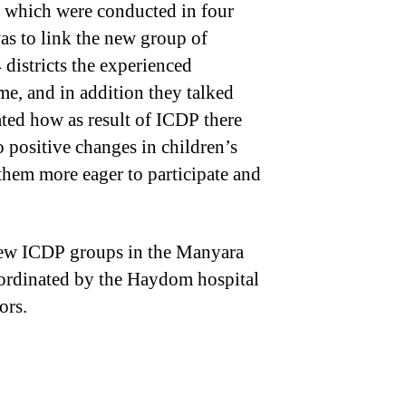
 which were conducted in four
as to link the new group of
4 districts the experienced
me, and in addition they talked
rated how as result of ICDP there
 positive changes in children’s
them more eager to participate and
 new ICDP groups in the Manyara
coordinated by the Haydom hospital
ors.