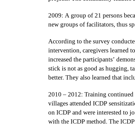
2009: A group of 21 persons becam
new groups of facilitators, thus 
According to the survey conducted 
intervention, caregivers learned 
increased the participants’ demons
stick is not as good as hugging, t
better. They also learned that inc
2010 – 2012: Training continued 
villages attended ICDP sensitiza
on ICDP and were interested to j
with the ICDP method. The ICDP m