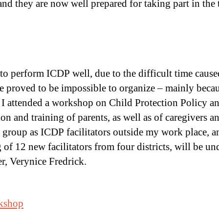
d they are now well prepared for taking part in the t
to perform ICDP well, due to the difficult time cau
e proved to be impossible to organize – mainly because
t I attended a workshop on Child Protection Policy an
n and training of parents, as well as of caregivers a
a group as ICDP facilitators outside my work place, 
of 12 new facilitators from four districts, will be un
r, Verynice Fredrick.
rkshop