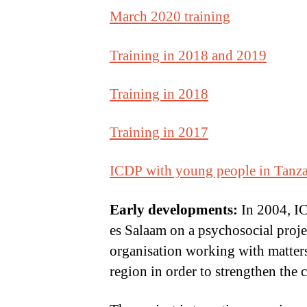
March 2020 training
Training in 2018 and 2019
Training in 2018
Training in 2017
ICDP with young people in Tanz
Early developments:
In 2004, IC
es Salaam on a psychosocial proj
organisation working with matter
region in order to strengthen the 