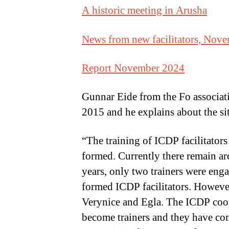
A historic meeting in Arusha
News from new facilitators, Nov
Report November 2024
Gunnar Eide from the Fo associati
2015 and he explains about the si
“The training of ICDP facilitators
formed. Currently there remain aro
years, only two trainers were en
formed ICDP facilitators. However
Verynice and Egla. The ICDP coordi
become trainers and they have com